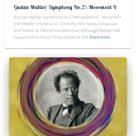
Gustav Mahler ‘Symphony No.2’: Movement V
Gustav Mahler: Symphony No.2 (Movement V) Movement
V At Mahler’s funeral on 22nd May 1911, fellow composer
and friend J.B. Fӧrster recalled that, although Mahler had
requested no music to be played at the
Read more…