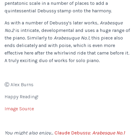
pentatonic scale in a number of places to add a
quintessential Debussy stamp onto the harmony.
As with a number of Debussy’s later works,
Arabesque
No.2
is intricate, developmental and uses a huge range of
the piano. Similarly to
Arabesuque No.1,
this piece also
ends delicately and with poise, which is even more
effective here after the whirlwind ride that came before it.
A truly exciting duo of works for solo piano.
Ⓒ Alex Burns
Happy Reading!
Image Source
You might also enjoy…
Claude Debussy:
Arabesque No.1