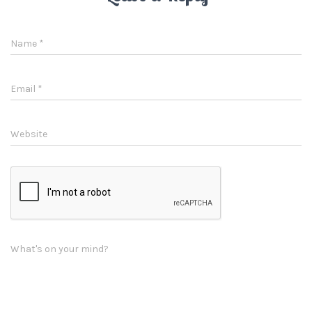
Name
*
Email
*
Website
What's on your mind?