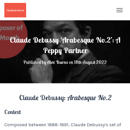
T
O
G
G
L
Claude Debussy ‘Arabesque No.2’: A
E
N
Peppy Partner
A
V
Published by
Alex Burns
on
18th August 2022
I
G
A
T
I
O
Claude Debussy:
Arabesque No.2
N
Context
Composed between 1888-1891, Claude Debussy’s set of