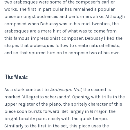
two arabesques were some of the composer’s earlier
works. The first in particular has remained a popular
piece amongst audiences and performers alike. Although
composed when Debussy was in his mid-twenties, the
arabesques are a mere hint of what was to come from
this famous impressionist composer. Debussy liked the
shapes that arabesques follow to create natural effects,
and so that spurred him on to compose two of his own.
The Music
As a stark contrast to
Arabesque No.1,
the second is
marked ‘Allegretto scherzando’. Opening with trills in the
upper register of the piano, the spritely character of this
piece soon bursts forward. Set largely in G major, the
bright tonality pairs nicely with the quick tempo.
Similarly to the first in the set, this piece uses the