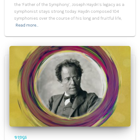
the ‘Father of the Symphony’, Joseph Haydn’s legacy as a
symphonist stays strong today. Haydn composed 104
symphonies over the course of his long and fruitful life,
Read more…
BLOGS