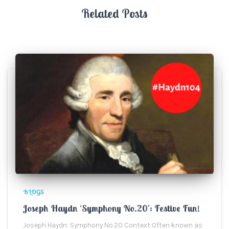
Related Posts
BLOGS
Joseph Haydn ‘Symphony No.20’: Festive Fun!
Joseph Haydn: Symphony No.20 Context Often known as