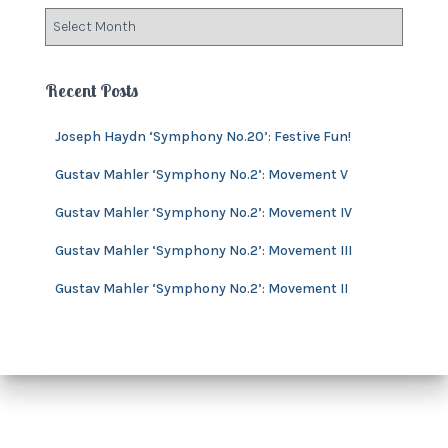
o
A
r
r
i
c
e
h
Recent Posts
s
i
v
Joseph Haydn ‘Symphony No.20’: Festive Fun!
e
s
Gustav Mahler ‘Symphony No.2’: Movement V
Gustav Mahler ‘Symphony No.2’: Movement IV
Gustav Mahler ‘Symphony No.2’: Movement III
Gustav Mahler ‘Symphony No.2’: Movement II