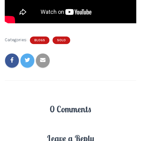
Categories:
BLOGS
SOLO
0 Comments
Leave a Reply