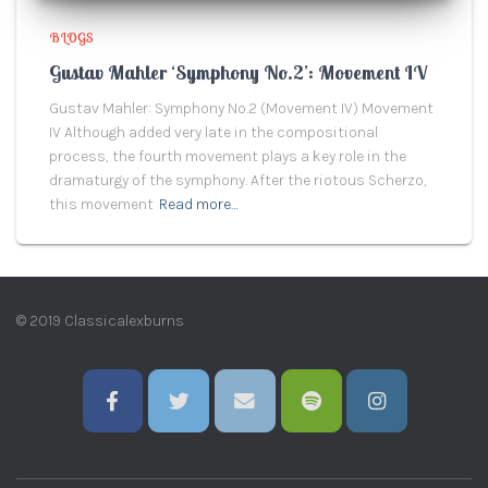
BLOGS
Gustav Mahler ‘Symphony No.2’: Movement IV
Gustav Mahler: Symphony No.2 (Movement IV) Movement
IV Although added very late in the compositional
process, the fourth movement plays a key role in the
dramaturgy of the symphony. After the riotous Scherzo,
this movement
Read more…
© 2019 Classicalexburns