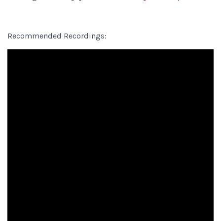
Recommended Recordings: