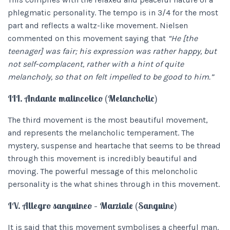
phlegmatic personality. The tempo is in 3/4 for the most
part and reflects a waltz-like movement.
Nielsen
commented on this movement saying that
“He [the
teenager] was fair; his expression was rather happy, but
not self-complacent, rather with a hint of quite
melancholy, so that on felt impelled to be good to him.”
III. Andante malincolico (Melancholic)
The third movement is the most beautiful movement,
and represents the melancholic temperament. The
mystery, suspense and heartache that seems to be thread
through this movement is incredibly beautiful and
moving. The powerful message of this meloncholic
personality is the what shines through in this movement.
IV. Allegro sanguineo – Marziale (Sanguine)
It is said that this movement symbolises a cheerful man.