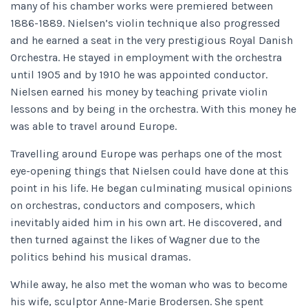
many of his chamber works were premiered between
1886-1889. Nielsen’s violin technique also progressed
and he earned a seat in the very prestigious Royal Danish
Orchestra. He stayed in employment with the orchestra
until 1905 and by 1910 he was appointed conductor.
Nielsen earned his money by teaching private violin
lessons and by being in the orchestra. With this money he
was able to travel around Europe.
Travelling around Europe was perhaps one of the most
eye-opening things that Nielsen could have done at this
point in his life. He began culminating musical opinions
on orchestras, conductors and composers, which
inevitably aided him in his own art. He discovered, and
then turned against the likes of Wagner due to the
politics behind his musical dramas.
While away, he also met the woman who was to become
his wife, sculptor Anne-Marie Brodersen. She spent