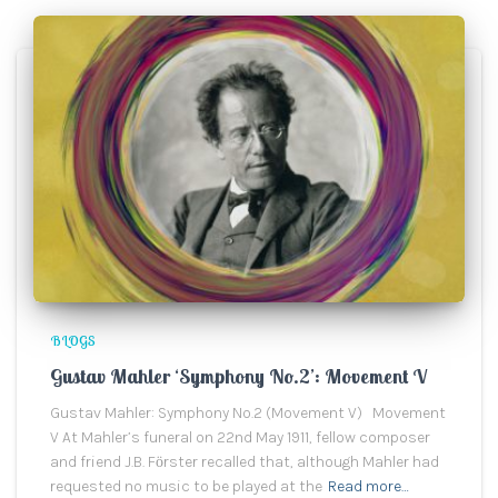
BLOGS
Gustav Mahler ‘Symphony No.2’: Movement V
Gustav Mahler: Symphony No.2 (Movement V) Movement
V At Mahler’s funeral on 22nd May 1911, fellow composer
and friend J.B. Fӧrster recalled that, although Mahler had
requested no music to be played at the
Read more…