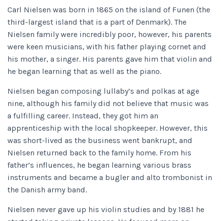
Carl Nielsen was born in 1865 on the island of Funen (the
third-largest island that is a part of Denmark). The
Nielsen family were incredibly poor, however, his parents
were keen musicians, with his father playing cornet and
his mother, a singer. His parents gave him that violin and
he began learning that as well as the piano.
Nielsen began composing lullaby’s and polkas at age
nine, although his family did not believe that music was
a fulfilling career. Instead, they got him an
apprenticeship with the local shopkeeper. However, this
was short-lived as the business went bankrupt, and
Nielsen returned back to the family home. From his
father’s influences, he began learning various brass
instruments and became a bugler and alto trombonist in
the Danish army band.
Nielsen never gave up his violin studies and by 1881 he