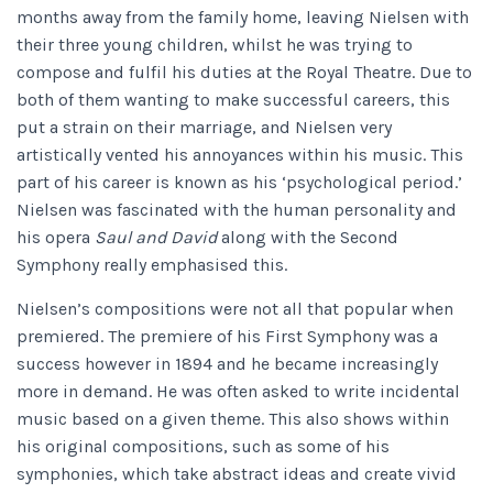
months away from the family home, leaving Nielsen with
their three young children, whilst he was trying to
compose and fulfil his duties at the Royal Theatre. Due to
both of them wanting to make successful careers, this
put a strain on their marriage, and Nielsen very
artistically vented his annoyances within his music. This
part of his career is known as his ‘psychological period.’
Nielsen was fascinated with the human personality and
his opera
Saul and David
along with the Second
Symphony
really emphasised this.
Nielsen’s compositions were not all that popular when
premiered. The premiere of his First Symphony
was a
success however in 1894 and he became increasingly
more in demand. He was often asked to write incidental
music based on a given theme. This also shows within
his original compositions, such as some of his
symphonies, which take abstract ideas and create vivid