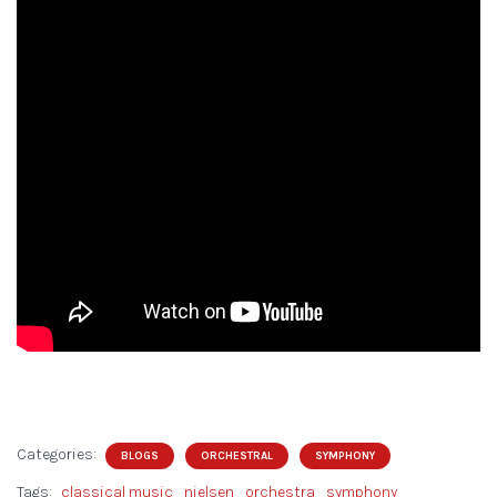
Categories:
BLOGS
ORCHESTRAL
SYMPHONY
Tags:
classical music
nielsen
orchestra
symphony