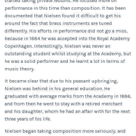
started taking private lessons. He focused more on
performance in this time than composition. It has been
documented that Nielsen found it difficult to get his
around the fact that brass instruments are tuned
differently. His efforts in performance did not go a miss,
because in 1884 he was accepted into the Royal Academy
Copenhagen. Interestingly, Nielsen was never an
outstanding student whilst studying at the Academy, but
he was a solid performer and he learnt a lot in terms of
music theory.
It became clear that due to his peasant upbringing,
Nielsen was behind in his general education. He
graduated with average marks from the Academy in 1886,
and from then he went to stay with a retired merchant
and his daughter, whom he had an affair with for the next
three years of his life.
Nielsen began taking composition more seriously, and