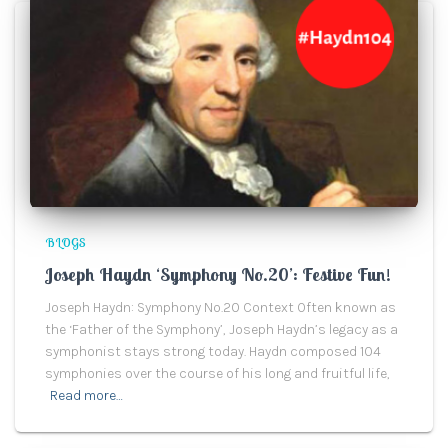
BLOGS
Joseph Haydn ‘Symphony No.20’: Festive Fun!
Joseph Haydn: Symphony No.20 Context Often known as
the ‘Father of the Symphony’, Joseph Haydn’s legacy as a
symphonist stays strong today. Haydn composed 104
symphonies over the course of his long and fruitful life,
Read more…