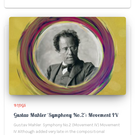
BLOGS
Gustav Mahler ‘Symphony No.2’: Movement IV
Gustav Mahler: Symphony No.2 (Movement IV) Movement
IV Although added very late in the compositional