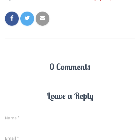
0 Comments
Leave a Reply
Name
*
Email
*