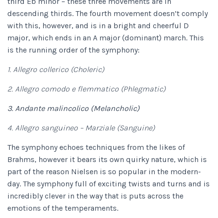
third Eb minor – these three movements are in
descending thirds. The fourth movement doesn’t comply
with this, however, and is in a bright and cheerful D
major, which ends in an A major (dominant) march. This
is the running order of the symphony:
1. Allegro collerico (Choleric)
2. Allegro comodo e flemmatico (Phlegmatic)
3. Andante malincolico (Melancholic)
4. Allegro sanguineo – Marziale (Sanguine)
The symphony echoes techniques from the likes of
Brahms, however it bears its own quirky nature, which is
part of the reason Nielsen is so popular in the modern-
day. The symphony full of exciting twists and turns and is
incredibly clever in the way that is puts across the
emotions of the temperaments.