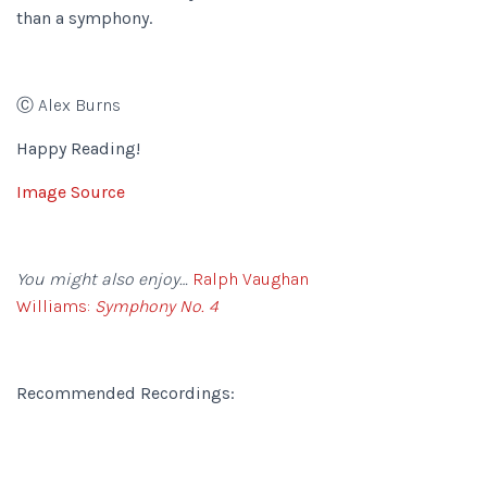
than a symphony.
Ⓒ Alex Burns
Happy Reading!
Image Source
You might also enjoy…
Ralph Vaughan
Williams:
Symphony No. 4
Recommended Recordings: