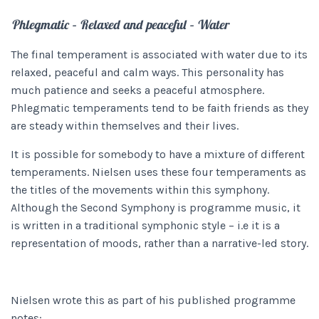
Phlegmatic – Relaxed and peaceful – Water
The final temperament is associated with water due to its
relaxed, peaceful and calm ways. This personality has
much patience and seeks a peaceful atmosphere.
Phlegmatic temperaments tend to be faith friends as they
are steady within themselves and their lives.
It is possible for somebody to have a mixture of different
temperaments. Nielsen uses these four temperaments as
the titles of the movements within this symphony.
Although the Second Symphony
is programme music, it
is written in a traditional symphonic style – i.e it is a
representation of moods, rather than a narrative-led story.
Nielsen wrote this as part of his published programme
notes: