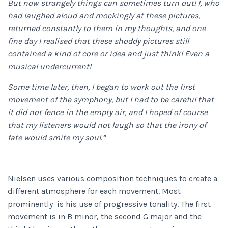
But now strangely things can sometimes turn out! I, who
had laughed aloud and mockingly at these pictures,
returned constantly to them in my thoughts, and one
fine day I realised that these shoddy pictures still
contained a kind of core or idea and just think! Even a
musical undercurrent!
Some time later, then, I began to work out the first
movement of the symphony, but I had to be careful that
it did not fence in the empty air, and I hoped of course
that my listeners would not laugh so that the irony of
fate would smite my soul.”
Nielsen uses various composition techniques to create a
different atmosphere for each movement. Most
prominently is his use of progressive tonality. The first
movement is in B minor, the second G major and the