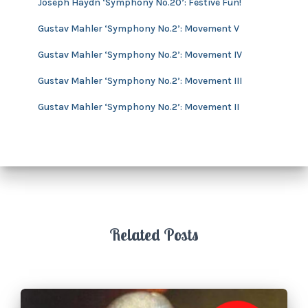
Joseph Haydn ‘Symphony No.20’: Festive Fun!
e
s
Gustav Mahler ‘Symphony No.2’: Movement V
Gustav Mahler ‘Symphony No.2’: Movement IV
Gustav Mahler ‘Symphony No.2’: Movement III
Gustav Mahler ‘Symphony No.2’: Movement II
Related Posts