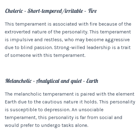
Choleric – Short-tempered/irritable – Fire
This temperament is associated with fire because of the
extroverted nature of the personality. This temperament
is impulsive and restless, who may become aggressive
due to blind passion. Strong-willed leadership is a trait
of someone with this temperament.
Melancholic – Analytical and quiet – Earth
The melancholic temperament is paired with the element
Earth due to the cautious nature it holds. This personality
is susceptible to depression. An unsociable
temperament, this personality is far from social and
would prefer to undergo tasks alone.