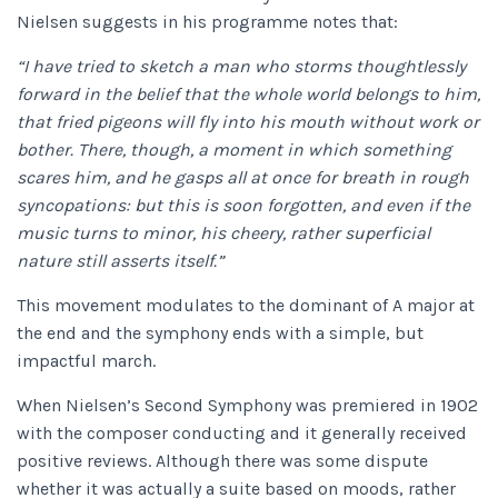
Nielsen suggests in his programme notes that:
“I have tried to sketch a man who storms thoughtlessly
forward in the belief that the whole world belongs to him,
that fried pigeons will fly into his mouth without work or
bother. There, though, a moment in which something
scares him, and he gasps all at once for breath in rough
syncopations: but this is soon forgotten, and even if the
music turns to minor, his cheery, rather superficial
nature still asserts itself.”
This movement modulates to the dominant of A major at
the end and the symphony ends with a simple, but
impactful march.
When Nielsen’s Second Symphony
was premiered in 1902
with the composer conducting and it generally received
positive reviews. Although there was some dispute
whether it was actually a suite based on moods, rather