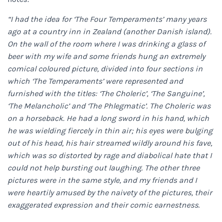
“I had the idea for ‘The Four Temperaments’ many years
ago at a country inn in Zealand (another Danish island).
On the wall of the room where I was drinking a glass of
beer with my wife and some friends hung an extremely
comical coloured picture, divided into four sections in
which ‘The Temperaments’ were represented and
furnished with the titles: ‘The Choleric’, ‘The Sanguine’,
‘The Melancholic’ and ‘The Phlegmatic’. The Choleric was
on a horseback. He had a long sword in his hand, which
he was wielding fiercely in thin air; his eyes were bulging
out of his head, his hair streamed wildly around his fave,
which was so distorted by rage and diabolical hate that I
could not help bursting out laughing. The other three
pictures were in the same style, and my friends and I
were heartily amused by the naivety of the pictures, their
exaggerated expression and their comic earnestness.