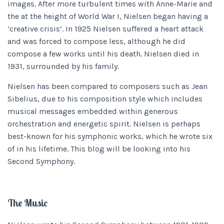
images. After more turbulent times with Anne-Marie and
the at the height of World War I, Nielsen began having a
‘creative crisis’. In 1925 Nielsen suffered a heart attack
and was forced to compose less, although he did
compose a few works until his death. Nielsen died in
1931, surrounded by his family.
Nielsen has been compared to composers such as Jean
Sibelius, due to his composition style which includes
musical messages embedded within generous
orchestration and energetic spirit. Nielsen is perhaps
best-known for his symphonic works, which he wrote six
of in his lifetime. This blog will be looking into his
Second Symphony.
The Music