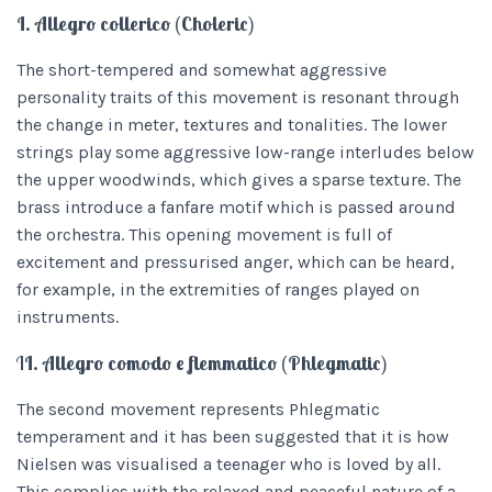
I. Allegro collerico (Choleric)
The short-tempered and somewhat aggressive
personality traits of this movement is resonant through
the change in meter, textures and tonalities. The lower
strings play some aggressive low-range interludes below
the upper woodwinds, which gives a sparse texture. The
brass introduce a fanfare motif which is passed around
the orchestra. This opening movement is full of
excitement and pressurised anger, which can be heard,
for example, in the extremities of ranges played on
instruments.
I
I. Allegro comodo e flemmatico (Phlegmatic)
The second movement represents Phlegmatic
temperament and it has been suggested that it is how
Nielsen was visualised a teenager who is loved by all.
This complies with the relaxed and peaceful nature of a