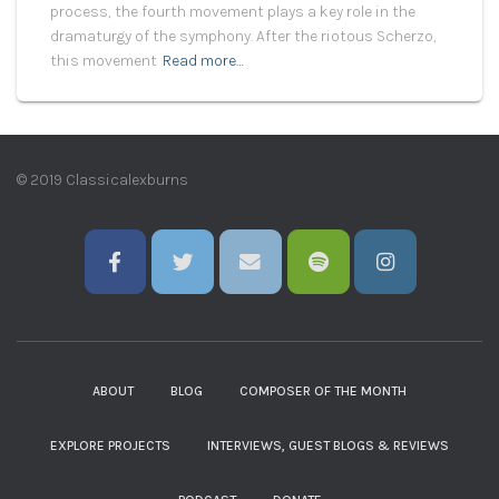
process, the fourth movement plays a key role in the
dramaturgy of the symphony. After the riotous Scherzo,
this movement
Read more…
© 2019 Classicalexburns
ABOUT
BLOG
COMPOSER OF THE MONTH
EXPLORE PROJECTS
INTERVIEWS, GUEST BLOGS & REVIEWS