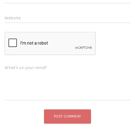
Website
What's on your mind?