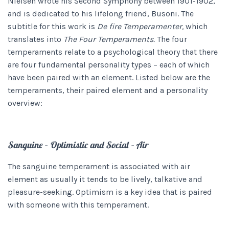
Nielsen wrote his Second Symphony
between 1901-1902,
and is dedicated to his lifelong friend, Busoni. The
subtitle for this work is
De fire Temperamenter,
which
translates into
The Four Temperaments.
The four
temperaments relate to a psychological theory that there
are four fundamental personality types – each of which
have been paired with an element. Listed below are the
temperaments, their paired element and a personality
overview:
Sanguine – Optimistic and Social – Air
The sanguine temperament is associated with air
element as usually it tends to be lively, talkative and
pleasure-seeking. Optimism is a key idea that is paired
with someone with this temperament.