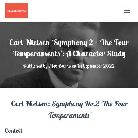
T
O
G
G
L
Carl Nielsen ‘Symphony 2 – The Four
E
N
Temperaments’: A Character Study
A
V
Published by
Alex Burns
on
1st September 2022
I
G
A
T
I
O
Carl Nielsen:
Symphony No.2 ‘The Four
N
Temperaments’
Context