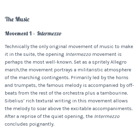
The Music
Movement I –
Intermezzo
Technically the only original movement of music to make
it in the suite, the opening
Intermezzo
movement is
perhaps the most well-known. Set as a spritely Allegro
march,the movement portrays a militaristic atmosphere
of the marching contingents. Primarily led by the horns
and trumpets, the famous melody is accompanied by off-
beats from the rest of the orchestra plus a tambourine.
Sibelius’ rich textural writing in this movement allows
the melody to soar above the excitable accompaniments.
After a reprise of the quiet opening, the
Intermezzo
concludes poignantly.