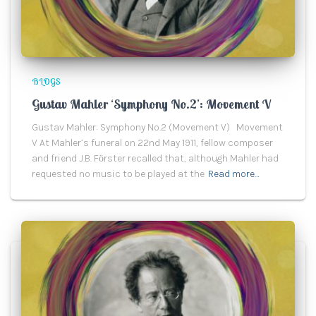
BLOGS
Gustav Mahler ‘Symphony No.2’: Movement V
Gustav Mahler: Symphony No.2 (Movement V) Movement
V At Mahler’s funeral on 22nd May 1911, fellow composer
and friend J.B. Fӧrster recalled that, although Mahler had
requested no music to be played at the
Read more…