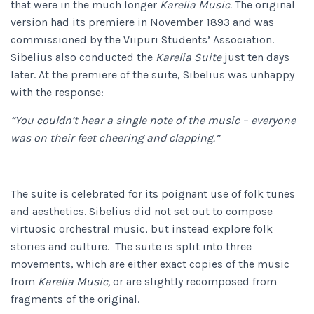
that were in the much longer
Karelia Music.
The original
version had its premiere in November 1893 and was
commissioned by the Viipuri Students’ Association.
Sibelius also conducted the
Karelia Suite
just ten days
later. At the premiere of the suite, Sibelius was unhappy
with the response:
“You couldn’t hear a single note of the music – everyone
was on their feet cheering and clapping.”
The suite is celebrated for its poignant use of folk tunes
and aesthetics. Sibelius did not set out to compose
virtuosic orchestral music, but instead explore folk
stories and culture. The suite is split into three
movements, which are either exact copies of the music
from
Karelia Music,
or are slightly recomposed from
fragments of the original.