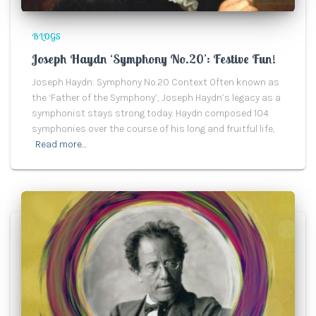
BLOGS
Joseph Haydn ‘Symphony No.20’: Festive Fun!
Joseph Haydn: Symphony No.20 Context Often known as
the ‘Father of the Symphony’, Joseph Haydn’s legacy as a
symphonist stays strong today. Haydn composed 104
symphonies over the course of his long and fruitful life,
Read more…