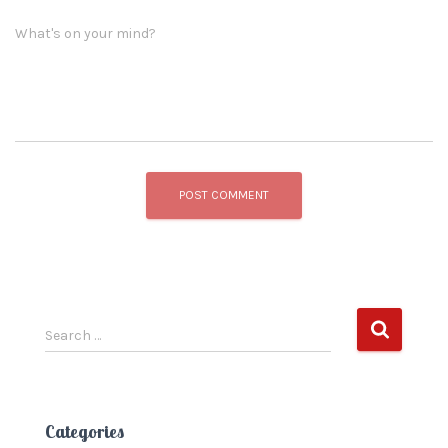
What's on your mind?
S
Search …
e
a
r
c
Categories
h