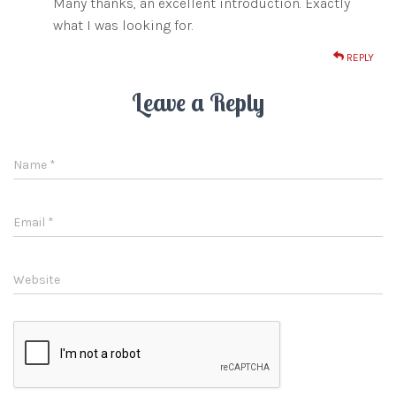
Many thanks, an excellent introduction. Exactly
what I was looking for.
REPLY
Leave a Reply
Name
*
Email
*
Website