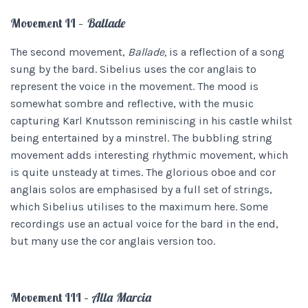
Movement II –
Ballade
The second movement,
Ballade,
is a reflection of a song
sung by the bard. Sibelius uses the cor anglais to
represent the voice in the movement. The mood is
somewhat sombre and reflective, with the music
capturing Karl Knutsson reminiscing in his castle whilst
being entertained by a minstrel. The bubbling string
movement adds interesting rhythmic movement, which
is quite unsteady at times. The glorious oboe and cor
anglais solos are emphasised by a full set of strings,
which Sibelius utilises to the maximum here. Some
recordings use an actual voice for the bard in the end,
but many use the cor anglais version too.
Movement III –
Alla Marcia