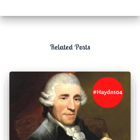
Related Posts