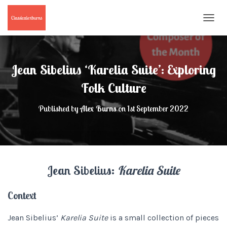
T
O
G
G
L
Jean Sibelius ‘Karelia Suite’: Exploring
E
N
Folk Culture
A
V
Published by
Alex Burns
on
1st September 2022
I
G
A
T
I
O
Jean Sibelius:
Karelia Suite
N
Context
Jean Sibelius’
Karelia Suite
is a small collection of pieces