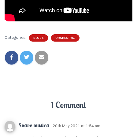
Categories:
BLOGS
ORCHESTRAL
1 Comment
Soave musica
· 20th May 2021 at 1:54 am