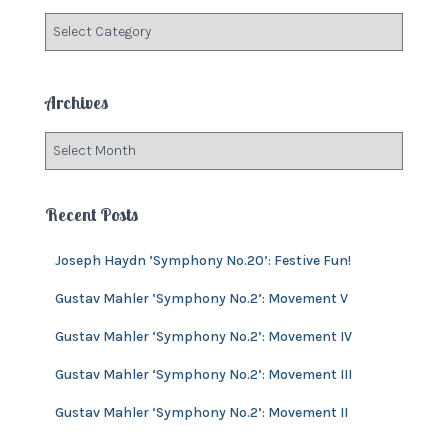
f
C
o
a
r
t
:
e
Archives
g
o
A
r
r
i
c
e
h
Recent Posts
s
i
v
Joseph Haydn ‘Symphony No.20’: Festive Fun!
e
s
Gustav Mahler ‘Symphony No.2’: Movement V
Gustav Mahler ‘Symphony No.2’: Movement IV
Gustav Mahler ‘Symphony No.2’: Movement III
Gustav Mahler ‘Symphony No.2’: Movement II