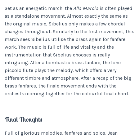
Set as an energetic march, the
Alla Marcia
is often played
as a standalone movement. Almost exactly the same as
the original music, Sibelius only makes a few chordal
changes throughout. Similarly to the first movement, this
march sees Sibelius utilise the brass again for fanfare
work. The music is full of life and vitality and the
instrumentation that Sibelius chooses is really
intriguing. After a bombastic brass fanfare, the lone
piccolo flute plays the melody, which offers a very
different timbre and atmosphere. After a recap of the big
brass fanfares, the finale movement ends with the
orchestra coming together for the colourful final chord.
Final Thoughts
Full of glorious melodies, fanfares and solos, Jean