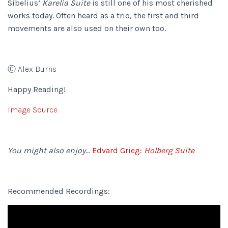
Sibelius’
Karelia Suite
is still one of his most cherished
works today. Often heard as a trio, the first and third
movements are also used on their own too.
Ⓒ Alex Burns
Happy Reading!
Image Source
You might also enjoy…
Edvard Grieg:
Holberg Suite
Recommended Recordings: