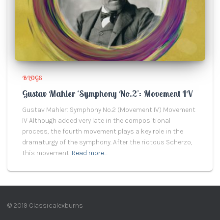
BLOGS
Gustav Mahler ‘Symphony No.2’: Movement IV
Gustav Mahler: Symphony No.2 (Movement IV) Movement
IV Although added very late in the compositional
process, the fourth movement plays a key role in the
dramaturgy of the symphony. After the riotous Scherzo,
this movement
Read more…
© 2019 Classicalexburns