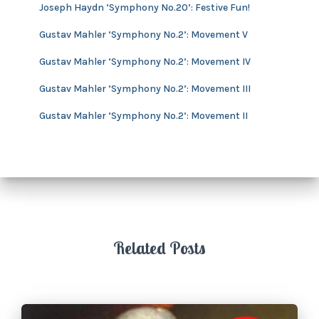
v
Joseph Haydn ‘Symphony No.20’: Festive Fun!
e
s
Gustav Mahler ‘Symphony No.2’: Movement V
Gustav Mahler ‘Symphony No.2’: Movement IV
Gustav Mahler ‘Symphony No.2’: Movement III
Gustav Mahler ‘Symphony No.2’: Movement II
Related Posts