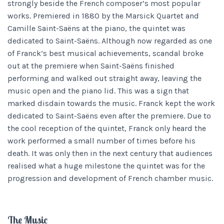
strongly beside the French composer’s most popular
works. Premiered in 1880 by the Marsick Quartet and
Camille Saint-Saëns at the piano, the quintet was
dedicated to Saint-Saëns. Although now regarded as one
of Franck’s best musical achievements, scandal broke
out at the premiere when Saint-Saëns finished
performing and walked out straight away, leaving the
music open and the piano lid. This was a sign that
marked disdain towards the music. Franck kept the work
dedicated to Saint-Saëns even after the premiere. Due to
the cool reception of the quintet, Franck only heard the
work performed a small number of times before his
death. It was only then in the next century that audiences
realised what a huge milestone the quintet was for the
progression and development of French chamber music.
The Music