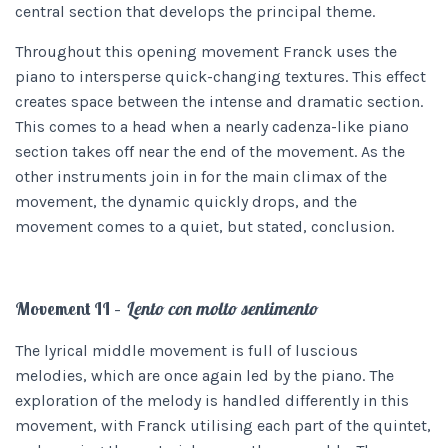
central section that develops the principal theme.
Throughout this opening movement Franck uses the
piano to intersperse quick-changing textures. This effect
creates space between the intense and dramatic section.
This comes to a head when a nearly cadenza-like piano
section takes off near the end of the movement. As the
other instruments join in for the main climax of the
movement, the dynamic quickly drops, and the
movement comes to a quiet, but stated, conclusion.
Movement II –
Lento con molto sentimento
The lyrical middle movement is full of luscious
melodies, which are once again led by the piano. The
exploration of the melody is handled differently in this
movement, with Franck utilising each part of the quintet,