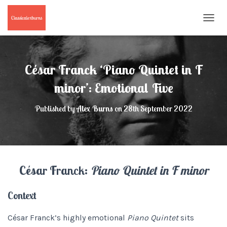
T
O
G
G
L
César Franck ‘Piano Quintet in F
E
N
minor’: Emotional Five
A
V
Published by
Alex Burns
on
28th September 2022
I
G
A
T
I
O
César Franck:
Piano Quintet in F minor
N
Context
César Franck’s highly emotional
Piano Quintet
sits