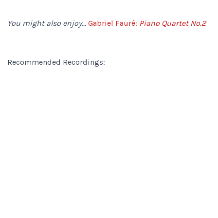
You might also enjoy…
Gabriel Fauré:
Piano Quartet No.2
Recommended Recordings: