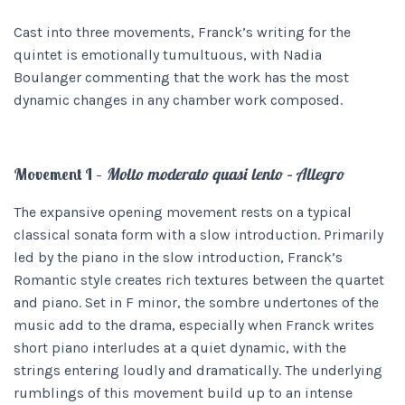
Cast into three movements, Franck’s writing for the
quintet is emotionally tumultuous, with Nadia
Boulanger commenting that the work has the most
dynamic changes in any chamber work composed.
Movement I –
Molto moderato quasi lento – Allegro
The expansive opening movement rests on a typical
classical sonata form with a slow introduction. Primarily
led by the piano in the slow introduction, Franck’s
Romantic style creates rich textures between the quartet
and piano. Set in F minor, the sombre undertones of the
music add to the drama, especially when Franck writes
short piano interludes at a quiet dynamic, with the
strings entering loudly and dramatically. The underlying
rumblings of this movement build up to an intense