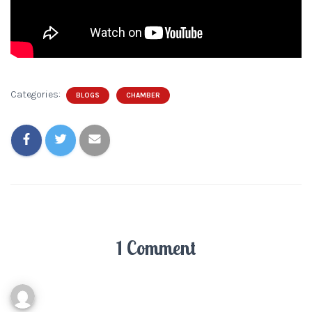
Categories:
BLOGS
CHAMBER
1 Comment