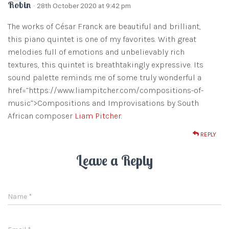
Robin
· 28th October 2020 at 9:42 pm
The works of César Franck are beautiful and brilliant,
this piano quintet is one of my favorites. With great
melodies full of emotions and unbelievably rich
textures, this quintet is breathtakingly expressive. Its
sound palette reminds me of some truly wonderful a
href=”https://www.liampitcher.com/compositions-of-
music”>Compositions and Improvisations by South
African composer
Liam Pitcher
.
REPLY
Leave a Reply
Name
*