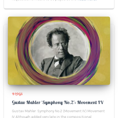
BLOGS
Gustav Mahler ‘Symphony No.2’: Movement IV
Gustav Mahler: Symphony No.2 (Movement IV) Movement
IV Although added very late in the compositional