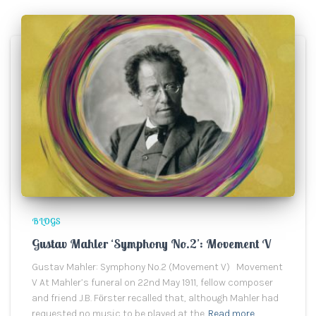
BLOGS
Gustav Mahler ‘Symphony No.2’: Movement V
Gustav Mahler: Symphony No.2 (Movement V) Movement
V At Mahler’s funeral on 22nd May 1911, fellow composer
and friend J.B. Fӧrster recalled that, although Mahler had
requested no music to be played at the
Read more…