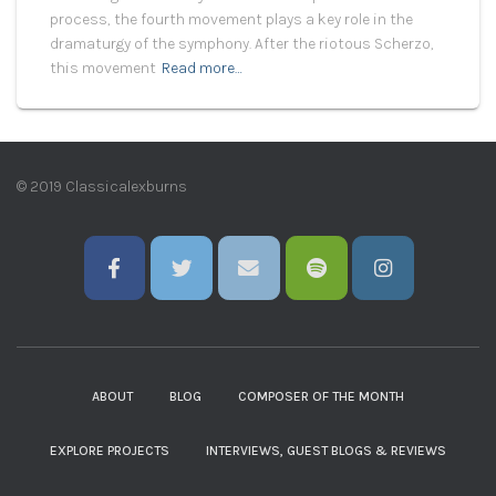
process, the fourth movement plays a key role in the
dramaturgy of the symphony. After the riotous Scherzo,
this movement
Read more…
© 2019 Classicalexburns
ABOUT
BLOG
COMPOSER OF THE MONTH
EXPLORE PROJECTS
INTERVIEWS, GUEST BLOGS & REVIEWS