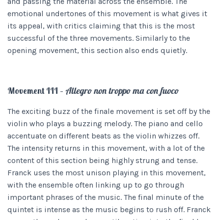
and passing the material across the ensemble. The
emotional undertones of this movement is what gives it
its appeal, with critics claiming that this is the most
successful of the three movements. Similarly to the
opening movement, this section also ends quietly.
Movement III –
Allegro non troppo ma con fuoco
The exciting buzz of the finale movement is set off by the
violin who plays a buzzing melody. The piano and cello
accentuate on different beats as the violin whizzes off.
The intensity returns in this movement, with a lot of the
content of this section being highly strung and tense.
Franck uses the most unison playing in this movement,
with the ensemble often linking up to go through
important phrases of the music. The final minute of the
quintet is intense as the music begins to rush off. Franck