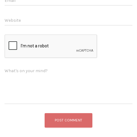
Email
*
Website
What's on your mind?