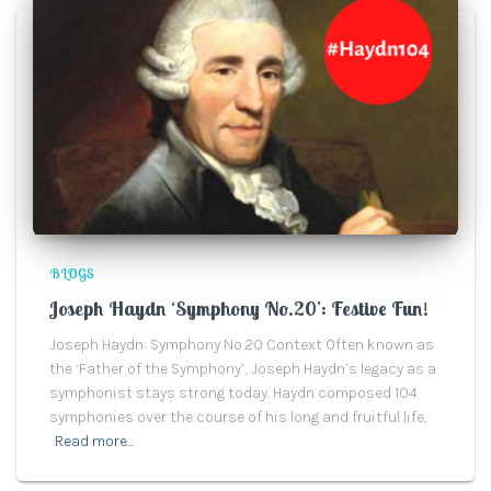
BLOGS
Joseph Haydn ‘Symphony No.20’: Festive Fun!
Joseph Haydn: Symphony No.20 Context Often known as
the ‘Father of the Symphony’, Joseph Haydn’s legacy as a
symphonist stays strong today. Haydn composed 104
symphonies over the course of his long and fruitful life,
Read more…