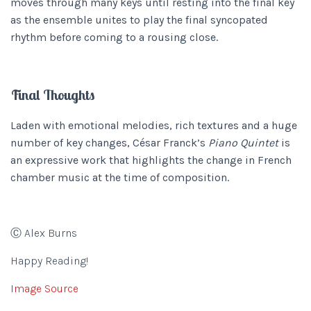
moves through many keys until resting into the final key
as the ensemble unites to play the final syncopated
rhythm before coming to a rousing close.
Final Thoughts
Laden with emotional melodies, rich textures and a huge
number of key changes, César Franck’s
Piano Quintet
is
an expressive work that highlights the change in French
chamber music at the time of composition.
Ⓒ Alex Burns
Happy Reading!
Image Source