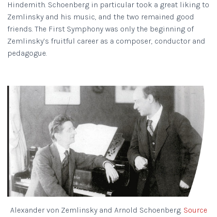
Hindemith. Schoenberg in particular took a great liking to
Zemlinsky and his music, and the two remained good
friends. The First Symphony was only the beginning of
Zemlinsky’s fruitful career as a composer, conductor and
pedagogue.
Alexander von Zemlinsky and Arnold Schoenberg.
Source