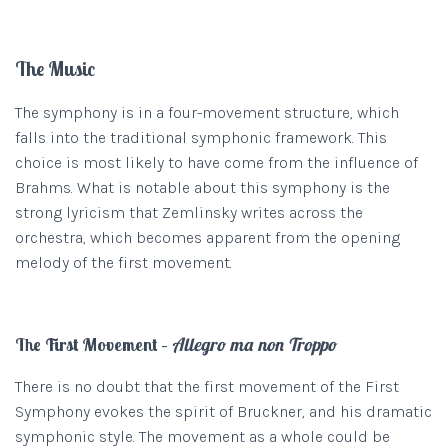
The Music
The symphony is in a four-movement structure, which
falls into the traditional symphonic framework. This
choice is most likely to have come from the influence of
Brahms. What is notable about this symphony is the
strong lyricism that Zemlinsky writes across the
orchestra, which becomes apparent from the opening
melody of the first movement.
The First Movement –
Allegro ma non Troppo
There is no doubt that the first movement of the First
Symphony evokes the spirit of Bruckner, and his dramatic
symphonic style. The movement as a whole could be