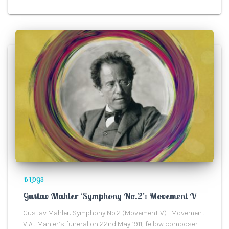
BLOGS
Gustav Mahler ‘Symphony No.2’: Movement V
Gustav Mahler: Symphony No.2 (Movement V) Movement
V At Mahler’s funeral on 22nd May 1911, fellow composer