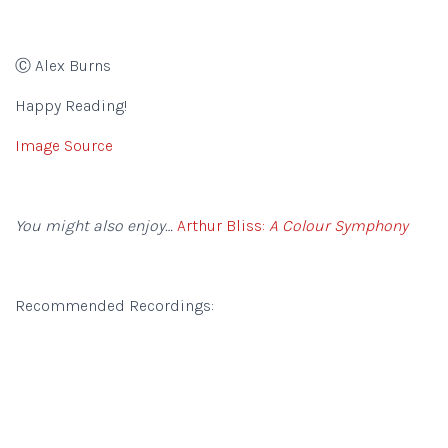
Ⓒ Alex Burns
Happy Reading!
Image Source
You might also enjoy…
Arthur Bliss:
A Colour Symphony
Recommended Recordings: