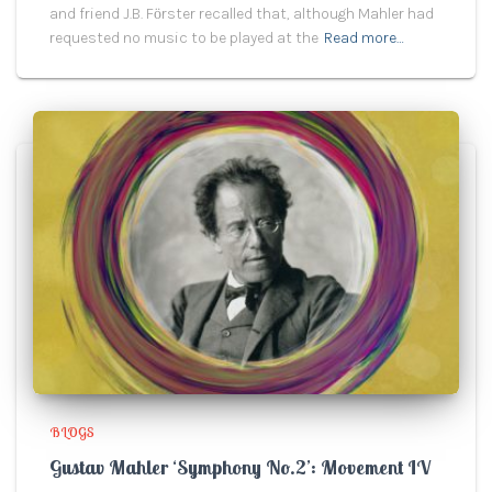
and friend J.B. Fӧrster recalled that, although Mahler had
requested no music to be played at the
Read more…
BLOGS
Gustav Mahler ‘Symphony No.2’: Movement IV