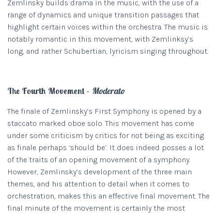
Zemlinsky builds drama in the music, with the use of a
range of dynamics and unique transition passages that
highlight certain voices within the orchestra. The music is
notably romantic in this movement, with Zemlinksy’s
long, and rather Schubertian, lyricism singing throughout.
The Fourth Movement –
Moderato
The finale of Zemlinsky’s First Symphony is opened by a
staccato marked oboe solo. This movement has come
under some criticism by critics for not being as exciting
as finale perhaps ‘should be’. It does indeed posses a lot
of the traits of an opening movement of a symphony.
However, Zemlinsky’s development of the three main
themes, and his attention to detail when it comes to
orchestration, makes this an effective final movement. The
final minute of the movement is certainly the most