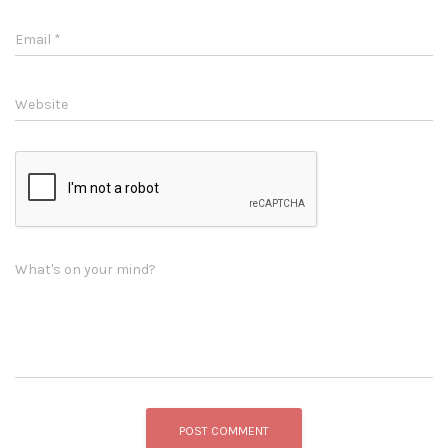
Email
*
Website
What's on your mind?