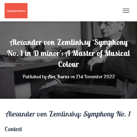
T
O
G
G
L
Alexander von Zemlinksy ‘Symphony
E
N
No. 1 in D minor’: A Master of Musical
A
Colour
V
I
G
Published by
Alex Burns
on
21st November 2022
A
T
I
O
N
Alexander von Zemlinsky:
Symphony No. 1
Context