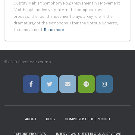
Gustav Mahler: Symphony No.2 (Movement IV) Movement
IV Although added very late in the compositional
process, the fourth movement plays a key role in the
dramaturgy of the symphony. After the riotous Scherzo,
this movement
Read more…
© 2019 Classicalexburns
ABOUT
BLOG
COMPOSER OF THE MONTH
EXPLORE PROJECTS
INTERVIEWS, GUEST BLOGS & REVIEWS