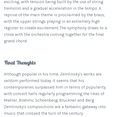
exciting, with tension being built by the use of string
tremolos and a gradual acceleration in the tempo. A
reprise of the main theme is proclaimed by the brass,
with the upper strings playing in an extremely high
register to create excitement. The symphony draws to a
close with the orchestra coming together for the final
grand chord.
Final Thoughts
Although popular in his time, Zemlinsky’s works are
seldom performed today. It seems that his
contemporaries surpassed him in terms of popularity,
with concert halls regularly programming the likes of
Mahler, Brahms, Schoenberg, Bruckner and Berg.
Zemlinsky’s compositions are a fantastic gateway into
music that crossed the turn of the century.