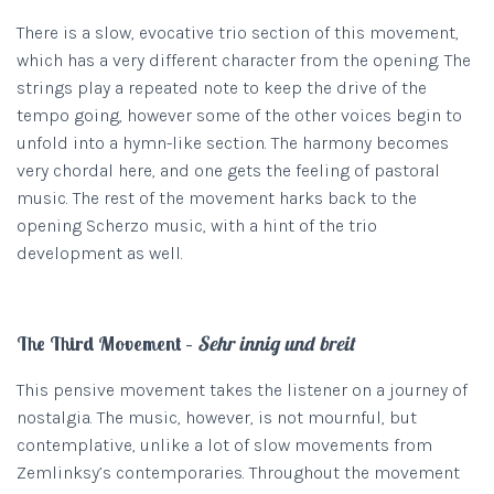
There is a slow, evocative trio section of this movement,
which has a very different character from the opening. The
strings play a repeated note to keep the drive of the
tempo going, however some of the other voices begin to
unfold into a hymn-like section. The harmony becomes
very chordal here, and one gets the feeling of pastoral
music. The rest of the movement harks back to the
opening Scherzo music, with a hint of the trio
development as well.
The Third Movement –
Sehr innig und breit
This pensive movement takes the listener on a journey of
nostalgia. The music, however, is not mournful, but
contemplative, unlike a lot of slow movements from
Zemlinksy’s contemporaries. Throughout the movement