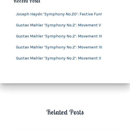
Recent Posts
s
i
v
Joseph Haydn ‘Symphony No.20’: Festive Fun!
e
s
Gustav Mahler ‘Symphony No.2’: Movement V
Gustav Mahler ‘Symphony No.2’: Movement IV
Gustav Mahler ‘Symphony No.2’: Movement III
Gustav Mahler ‘Symphony No.2’: Movement II
Related Posts