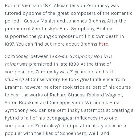
Born in Vienna in 1871, Alexander von Zemlinsky was
tutored by some of the ‘great’ composers of the Romantic
period – Gustav Mahler and Johannes Brahms. After the
premiere of Zemlinsky’s First Symphony, Brahms
supported the young composer until his own death in
1897. You can find out more about Brahms
here
.
Composed between 1892-93,
Symphony No.1 in D
minor
was premiered in late 1893. At the time of
composition, Zemlinsky was 21 years old and still
studying at Conservatory. He took great influence from
Brahms, however he often took trips as part of his course
to hear the works of Richard Strauss, Richard Wagner,
Anton Bruckner and Giuseppe Verdi. Within his First
Symphony, you can see Zemlinsky’s attempts at creating a
hybrid of all of his pedagogical influences into one
composition. Zemlinksy’s compositional style became
popular with the likes of Schoenberg, Weill and