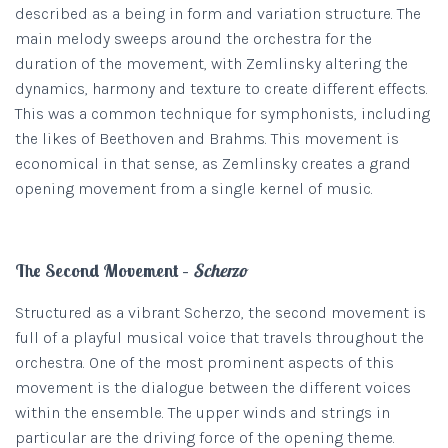
described as a being in form and variation structure. The
main melody sweeps around the orchestra for the
duration of the movement, with Zemlinsky altering the
dynamics, harmony and texture to create different effects.
This was a common technique for symphonists, including
the likes of Beethoven and Brahms. This movement is
economical in that sense, as Zemlinsky creates a grand
opening movement from a single kernel of music.
The Second Movement –
Scherzo
Structured as a vibrant Scherzo, the second movement is
full of a playful musical voice that travels throughout the
orchestra. One of the most prominent aspects of this
movement is the dialogue between the different voices
within the ensemble. The upper winds and strings in
particular are the driving force of the opening theme.