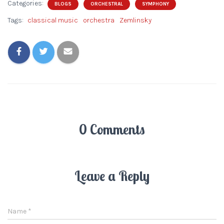
Categories:
BLOGS
ORCHESTRAL
SYMPHONY
Tags:
classical music
orchestra
Zemlinsky
0 Comments
Leave a Reply
Name
*