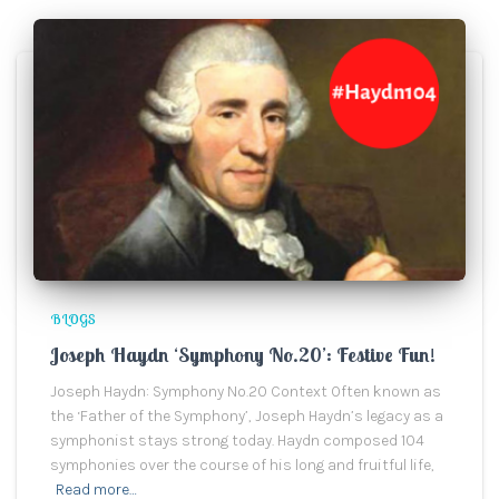
BLOGS
Joseph Haydn ‘Symphony No.20’: Festive Fun!
Joseph Haydn: Symphony No.20 Context Often known as
the ‘Father of the Symphony’, Joseph Haydn’s legacy as a
symphonist stays strong today. Haydn composed 104
symphonies over the course of his long and fruitful life,
Read more…