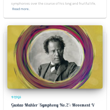
symphonies over the course of his long and fruitful life,
Read more…
BLOGS
Gustav Mahler ‘Symphony No.2’: Movement V