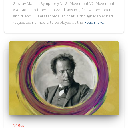
Gustav Mahler: Symphony No.2 (Movement V) Movement
V At Mahler’s funeral on 22nd May 1911, fellow composer
and friend J.B. Fӧrster recalled that, although Mahler had
requested no music to be played at the
Read more…
BLOGS