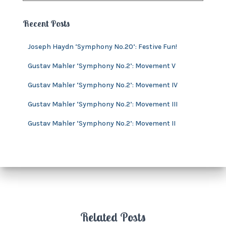
i
c
e
h
Recent Posts
s
i
v
Joseph Haydn ‘Symphony No.20’: Festive Fun!
e
s
Gustav Mahler ‘Symphony No.2’: Movement V
Gustav Mahler ‘Symphony No.2’: Movement IV
Gustav Mahler ‘Symphony No.2’: Movement III
Gustav Mahler ‘Symphony No.2’: Movement II
Related Posts