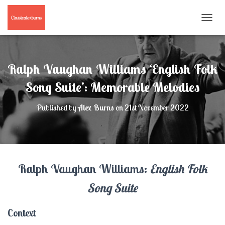
T
O
G
G
L
Ralph Vaughan Williams ‘English Folk
E
N
Song Suite’: Memorable Melodies
A
V
Published by
Alex Burns
on
21st November 2022
I
G
A
T
I
O
Ralph Vaughan Williams:
English Folk
N
Song Suite
Context