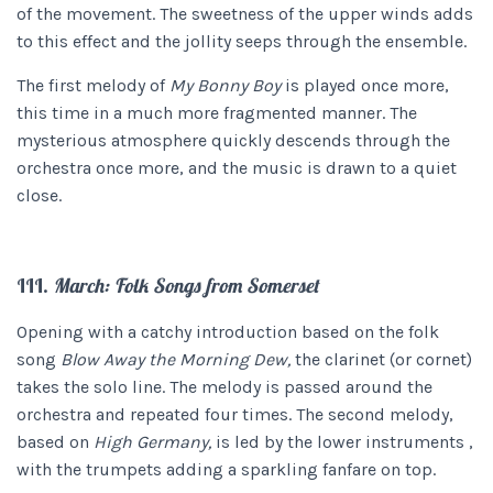
of the movement. The sweetness of the upper winds adds
to this effect and the jollity seeps through the ensemble.
The first melody of
My Bonny Boy
is played once more,
this time in a much more fragmented manner. The
mysterious atmosphere quickly descends through the
orchestra once more, and the music is drawn to a quiet
close.
III.
March: Folk Songs from Somerset
Opening with a catchy introduction based on the folk
song
Blow Away the Morning Dew,
the clarinet (or cornet)
takes the solo line. The melody is passed around the
orchestra and repeated four times. The second melody,
based on
High Germany,
is led by the lower instruments ,
with the trumpets adding a sparkling fanfare on top.