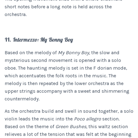
short notes before a long note is held across the
orchestra.
II.
Intermezzo: My Bonny Boy
Based on the melody of
My Bonny Boy,
the slow and
mysterious second movement is opened with a solo
oboe. The haunting melody is set in the F dorian mode,
which accentuates the folk roots in the music. The
melody is then repeated by the lower orchestra as the
upper strings accompany with a sweet and shimmering
countermelody.
As the orchestra build and swell in sound together, a solo
violin leads the music into the
Poco allegro
section.
Based on the theme of
Green Bushes,
this waltz section
relieves a lot of the tension that was felt at the beginning