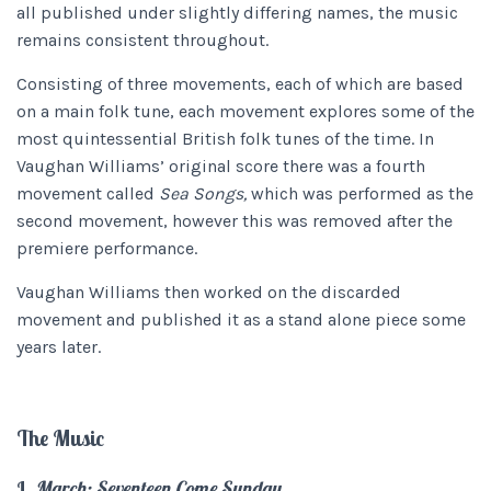
all published under slightly differing names, the music
remains consistent throughout.
Consisting of three movements, each of which are based
on a main folk tune, each movement explores some of the
most quintessential British folk tunes of the time. In
Vaughan Williams’ original score there was a fourth
movement called
Sea Songs,
which was performed as the
second movement, however this was removed after the
premiere performance.
Vaughan Williams then worked on the discarded
movement and published it as a stand alone piece some
years later.
The Music
I.
March: Seventeen Come Sunday