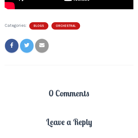
Categories:
BLOGS
ORCHESTRAL
0 Comments
Leave a Reply