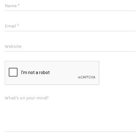
Name
*
Email
*
Website
What's on your mind?