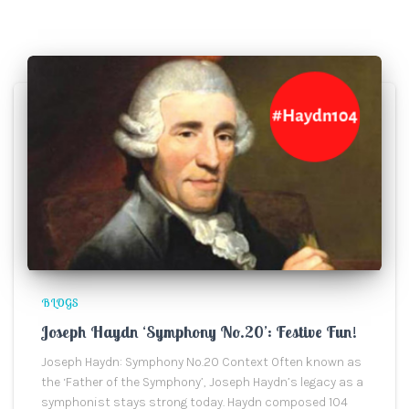
BLOGS
Joseph Haydn ‘Symphony No.20’: Festive Fun!
Joseph Haydn: Symphony No.20 Context Often known as
the ‘Father of the Symphony’, Joseph Haydn’s legacy as a
symphonist stays strong today. Haydn composed 104