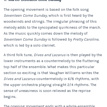
The opening movement is based on the folk song
Seventeen Come Sunday,
which is first heard by the
woodwinds and strings. The irregular phrasing of this
melody adds to the syncopated quirkiness of the march.
As the music quickly comes down the melody of
Seventeen Come Sunday
is followed by
Pretty Caroline,
which is led by a solo clarinet.
A third folk tune,
Dives and Lazarus
is then played by the
lower instruments as a countermelody to the fluttering
top half of the ensemble. What makes this particular
section so exciting is that Vaughan Williams writes the
Dives and Lazarus
countermelody in 6/8 rhythms, with
the upper orchestra playing straight 2/4 rhythms. The
sense of uneasiness is soon relieved as the reprise
begins.
The opening movement ends with a whole-ensemble