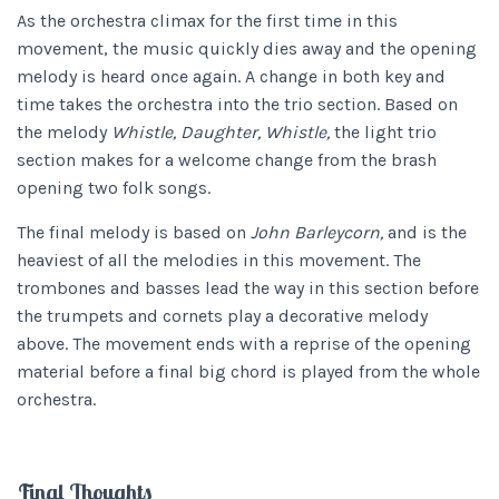
As the orchestra climax for the first time in this
movement, the music quickly dies away and the opening
melody is heard once again. A change in both key and
time takes the orchestra into the trio section. Based on
the melody
Whistle, Daughter, Whistle,
the light trio
section makes for a welcome change from the brash
opening two folk songs.
The final melody is based on
John Barleycorn,
and is the
heaviest of all the melodies in this movement. The
trombones and basses lead the way in this section before
the trumpets and cornets play a decorative melody
above. The movement ends with a reprise of the opening
material before a final big chord is played from the whole
orchestra.
Final Thoughts