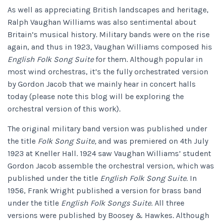
As well as appreciating British landscapes and heritage,
Ralph Vaughan Williams was also sentimental about
Britain’s musical history. Military bands were on the rise
again, and thus in 1923, Vaughan Williams composed his
English Folk Song Suite
for them. Although popular in
most wind orchestras, it’s the fully orchestrated version
by Gordon Jacob that we mainly hear in concert halls
today (please note this blog will be exploring the
orchestral version of this work).
The original military band version was published under
the title
Folk Song Suite,
and was premiered on 4th July
1923 at Kneller Hall. 1924 saw Vaughan Williams’ student
Gordon Jacob assemble the orchestral version, which was
published under the title
English Folk Song Suite.
In
1956, Frank Wright published a version for brass band
under the title
English Folk Songs Suite.
All three
versions were published by Boosey & Hawkes. Although