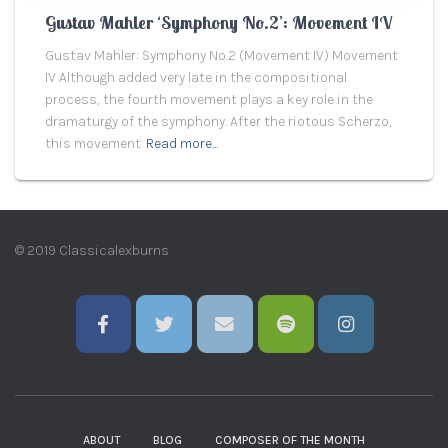
Gustav Mahler ‘Symphony No.2’: Movement IV
Gustav Mahler: Symphony No.2 (Movement IV) Movement
IV Although added very late in the compositional
process, the fourth movement plays a key role in the
dramaturgy of the symphony. After the riotous Scherzo,
this movement
Read more…
© 2019 Classicalexburns
ABOUT
BLOG
COMPOSER OF THE MONTH