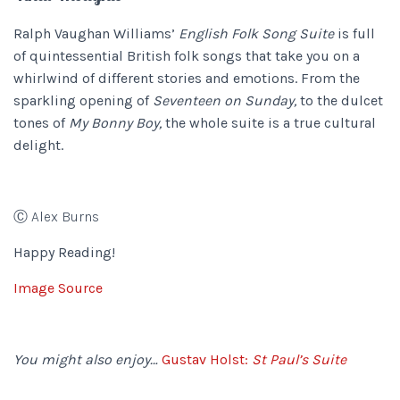
Ralph Vaughan Williams’
English Folk Song Suite
is full
of quintessential British folk songs that take you on a
whirlwind of different stories and emotions. From the
sparkling opening of
Seventeen on Sunday,
to the dulcet
tones of
My Bonny Boy,
the whole suite is a true cultural
delight.
Ⓒ Alex Burns
Happy Reading!
Image Source
You might also enjoy…
Gustav Holst:
St Paul’s Suite