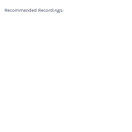
Recommended Recordings: