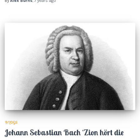
By
Alex Burns
,
7 years
ago
BLOGS
Johann Sebastian Bach ‘Zion hört die