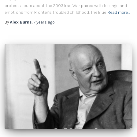
protest album about the 2003 Iraq War paired with feelings and
emotions from Richter’s troubled childhood. The Blue
Read more…
By
Alex Burns
,
7 years
ago