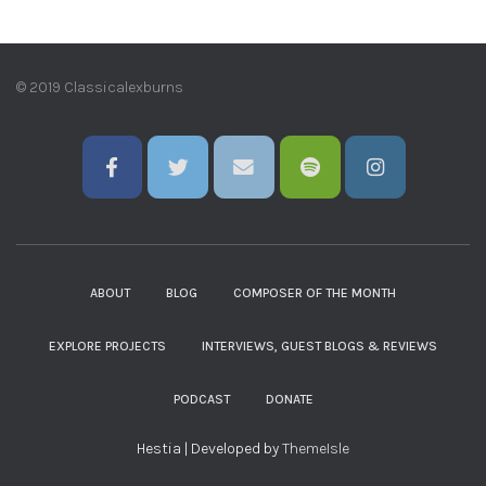
© 2019 Classicalexburns
ABOUT
BLOG
COMPOSER OF THE MONTH
EXPLORE PROJECTS
INTERVIEWS, GUEST BLOGS & REVIEWS
PODCAST
DONATE
Hestia | Developed by
ThemeIsle