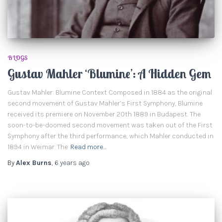
BLOGS
Gustav Mahler ‘Blumine’: A Hidden Gem
Gustav Mahler: Blumine Context Composed in 1884 as the original
second movement of Gustav Mahler’s First Symphony, Blumine
received its premiere on November 20th 1889 in Budapest. The
soon-to-be-doomed second movement was taken out of the First
Symphony after the third performance, which Mahler conducted in
1894 in Weimar. The
Read more…
By
Alex Burns
,
6 years
ago