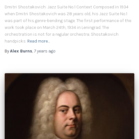
Dmitri Shostakovich: Jazz Suite No.1 Context Composed in 1934
when Dmitri Shostakovich was 28 years old, his Jazz Suite No.1
was part of his genre-bending stage. The first performance of the
work took place on March 24th, 1934 in Leningrad. The
orchestration is not for a regular orchestra. Shostakovich
handpicks
Read more…
By
Alex Burns
,
7 years
ago