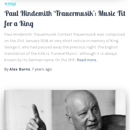
BLOGS
Paul Hindemith ‘Trauermusik’: Music Fit
for a King
Paul Hindemith: Trauermusik Context Trauermusik was composed
on the 21st January 1936 at very short notice in memory of King
George V, who had passed away the previous night. The English
translation of the title is ‘Funeral Music’, although it is always
known by its German name. On the 19th
Read more…
By
Alex Burns
,
7 years
ago