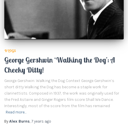
BLOGS
George Gershwin ‘Walking the Dog’: A
Cheeky Ditty!
George Gershwin: Walking the Dog Context George Gershwin’s
short ditty Walking the Dog has become a staple work for
clarinettists. Composed in 1937, the work was originally used for
the Fred Astaire and Ginger Rogers film score Shall We Dance.
Interestingly, most of the score from the film has remained
Read more…
By
Alex Burns
,
7 years
ago