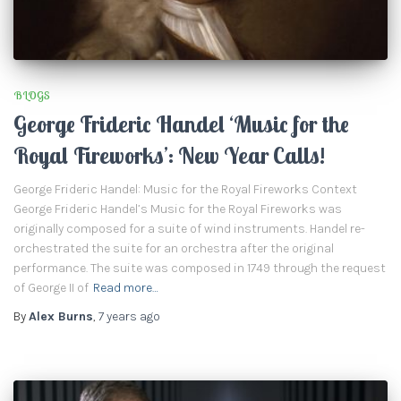
BLOGS
George Frideric Handel ‘Music for the
Royal Fireworks’: New Year Calls!
George Frideric Handel: Music for the Royal Fireworks Context
George Frideric Handel’s Music for the Royal Fireworks was
originally composed for a suite of wind instruments. Handel re-
orchestrated the suite for an orchestra after the original
performance. The suite was composed in 1749 through the request
of George II of
Read more…
By
Alex Burns
,
7 years
ago