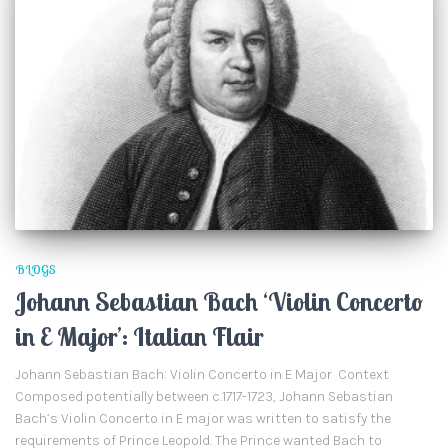
BLOGS
Johann Sebastian Bach ‘Violin Concerto
in E Major’: Italian Flair
Johann Sebastian Bach: Violin Concerto in E Major Context
Composed potentially between c.1717-1723, Johann Sebastian
Bach’s Violin Concerto in E major was written to satisfy the
requirements of Prince Leopold. The Prince wanted Bach to