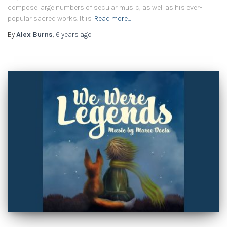
compose large numbers of secular music, as well as his ever-
popular sacred works. It is
Read more…
By
Alex Burns
,
6 years
ago