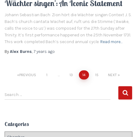
Wächter singen’: An Iconic Statement
Johann Sebastian Bach: Zion hört die Wächter singen Context J. S.
Bach’s church cantata Wachet auf, ruft uns die Stimme (‘Awake,
calls the voice to us’) was composed for the 27th Sunday after
Trinity. It’s first performance happened on the 25th November 1731.
This work completed Bach’s second annual cycle
Read more…
By
Alex Burns
,
7 years
ago
PREVIOUS
1
…
13
14
15
NEXT
Posts
S
navigation
Search …
e
a
r
c
Categories
h
f
C