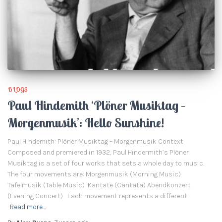
BLOGS
Paul Hindemith ‘Plöner Musiktag –
Morgenmusik’: Hello Sunshine!
Paul Hindemith: Plöner Musiktag – Morgenmusik Context
Composed and premiered in 1932, Paul Hindermith’s Plöner
Musiktag is a set of four works that sets a whole day to music.
The four movements are: Morgenmusik (Morning Music)
Tafelmusik (Table Music) Kantate (Cantata) Abendkonzert
(Evening Concert) Each movement represents a different
Read more…