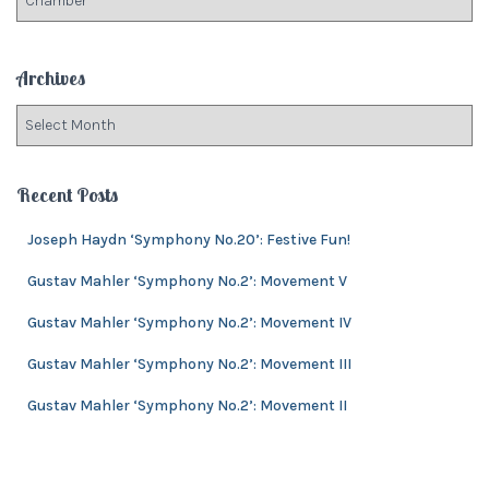
o
a
r
t
:
e
Archives
g
o
A
r
r
i
c
e
h
Recent Posts
s
i
v
Joseph Haydn ‘Symphony No.20’: Festive Fun!
e
Gustav Mahler ‘Symphony No.2’: Movement V
s
Gustav Mahler ‘Symphony No.2’: Movement IV
Gustav Mahler ‘Symphony No.2’: Movement III
Gustav Mahler ‘Symphony No.2’: Movement II