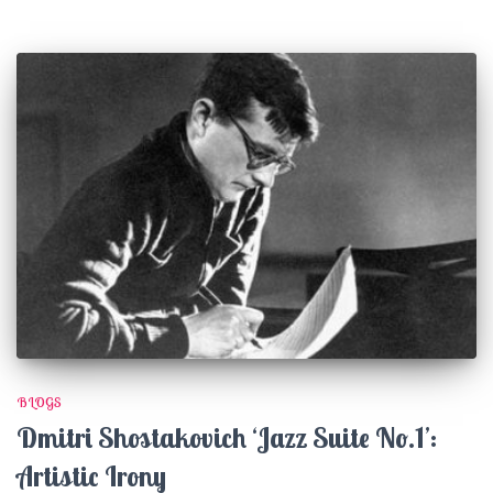
BLOGS
Dmitri Shostakovich ‘Jazz Suite No.1’:
Artistic Irony