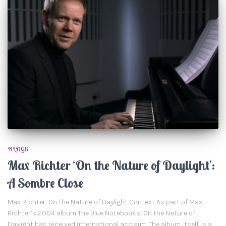
BLOGS
Max Richter ‘On the Nature of Daylight’:
A Sombre Close
Max Richter: On the Nature of Daylight Context As part of Max
Richter’s 2004 album The Blue Notebooks, On the Nature of
Daylight has received international acclaim. The album itself is a