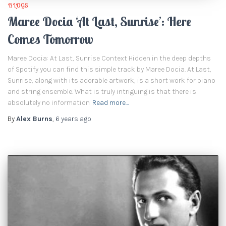
BLOGS
Maree Docia ‘At Last, Sunrise’: Here
Comes Tomorrow
Maree Docia: At Last, Sunrise Context Hidden in the deep depths
of Spotify you can find this simple track by Maree Docia. At Last,
Sunrise, along with its adorable artwork, is a short work for piano
and string ensemble. What is truly intriguing is that there is
absolutely no information
Read more…
By
Alex Burns
,
6 years
ago