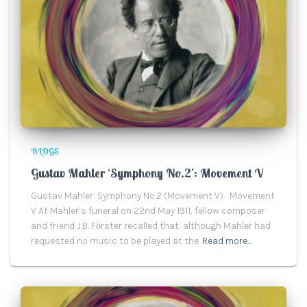
BLOGS
Gustav Mahler ‘Symphony No.2’: Movement V
Gustav Mahler: Symphony No.2 (Movement V) Movement
V At Mahler’s funeral on 22nd May 1911, fellow composer
and friend J.B. Fӧrster recalled that, although Mahler had
requested no music to be played at the
Read more…