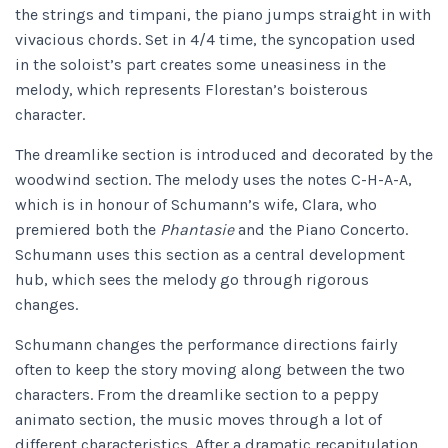
the strings and timpani, the piano jumps straight in with
vivacious chords. Set in 4/4 time, the syncopation used
in the soloist’s part creates some uneasiness in the
melody, which represents Florestan’s boisterous
character.
The dreamlike section is introduced and decorated by the
woodwind section. The melody uses the notes C-H-A-A,
which is in honour of Schumann’s wife, Clara, who
premiered both the
Phantasie
and the Piano Concerto.
Schumann uses this section as a central development
hub, which sees the melody go through rigorous
changes.
Schumann changes the performance directions fairly
often to keep the story moving along between the two
characters. From the dreamlike section to a peppy
animato section, the music moves through a lot of
different characteristics. After a dramatic recapitulation