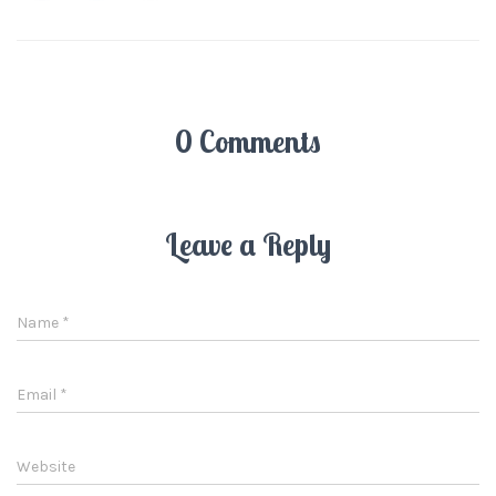
0 Comments
Leave a Reply
Name
*
Email
*
Website