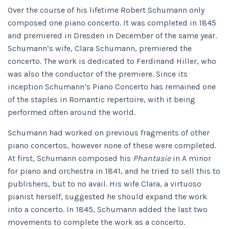
Over the course of his lifetime Robert Schumann only
composed one piano concerto. It was completed in 1845
and premiered in Dresden in December of the same year.
Schumann’s wife, Clara Schumann, premiered the
concerto. The work is dedicated to Ferdinand Hiller, who
was also the conductor of the premiere. Since its
inception Schumann’s Piano Concerto has remained one
of the staples in Romantic repertoire, with it being
performed often around the world.
Schumann had worked on previous fragments of other
piano concertos, however none of these were completed.
At first, Schumann composed his
Phantasie
in A minor
for piano and orchestra in 1841, and he tried to sell this to
publishers, but to no avail. His wife Clara, a virtuoso
pianist herself, suggested he should expand the work
into a concerto. In 1845, Schumann added the last two
movements to complete the work as a concerto.