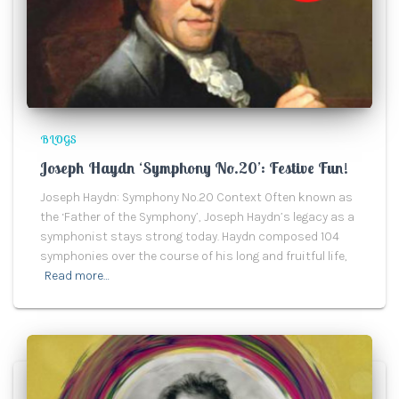
BLOGS
Joseph Haydn ‘Symphony No.20’: Festive Fun!
Joseph Haydn: Symphony No.20 Context Often known as
the ‘Father of the Symphony’, Joseph Haydn’s legacy as a
symphonist stays strong today. Haydn composed 104
symphonies over the course of his long and fruitful life,
Read more…