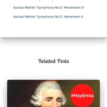
Gustav Mahler ‘Symphony No.2’: Movement III
Gustav Mahler ‘Symphony No.2’: Movement II
Related Posts