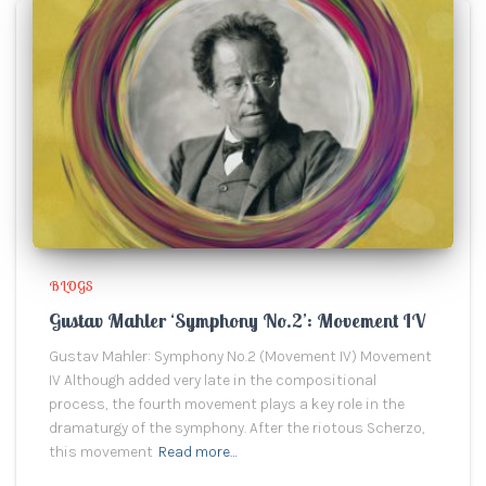
BLOGS
Gustav Mahler ‘Symphony No.2’: Movement IV
Gustav Mahler: Symphony No.2 (Movement IV) Movement
IV Although added very late in the compositional
process, the fourth movement plays a key role in the
dramaturgy of the symphony. After the riotous Scherzo,
this movement
Read more…