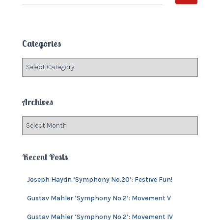
e
a
r
c
Categories
h
f
C
o
a
r
t
:
e
Archives
g
o
A
r
r
i
c
e
h
Recent Posts
s
i
v
Joseph Haydn ‘Symphony No.20’: Festive Fun!
e
s
Gustav Mahler ‘Symphony No.2’: Movement V
Gustav Mahler ‘Symphony No.2’: Movement IV