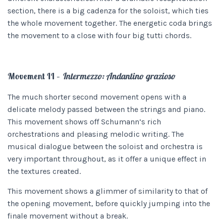
section, there is a big cadenza for the soloist, which ties
the whole movement together. The energetic coda brings
the movement to a close with four big tutti chords.
Movement II –
Intermezzo: Andantino grazioso
The much shorter second movement opens with a
delicate melody passed between the strings and piano.
This movement shows off Schumann’s rich
orchestrations and pleasing melodic writing. The
musical dialogue between the soloist and orchestra is
very important throughout, as it offer a unique effect in
the textures created.
This movement shows a glimmer of similarity to that of
the opening movement, before quickly jumping into the
finale movement without a break.