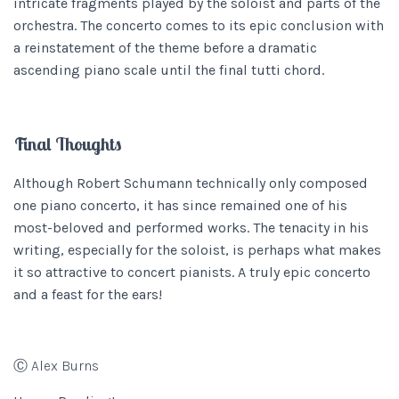
intricate fragments played by the soloist and parts of the
orchestra. The concerto comes to its epic conclusion with
a reinstatement of the theme before a dramatic
ascending piano scale until the final tutti chord.
Final Thoughts
Although Robert Schumann technically only composed
one piano concerto, it has since remained one of his
most-beloved and performed works. The tenacity in his
writing, especially for the soloist, is perhaps what makes
it so attractive to concert pianists. A truly epic concerto
and a feast for the ears!
Ⓒ Alex Burns