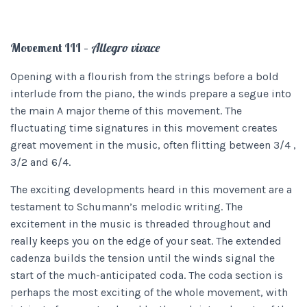
Movement III –
Allegro vivace
Opening with a flourish from the strings before a bold
interlude from the piano, the winds prepare a segue into
the main A major theme of this movement. The
fluctuating time signatures in this movement creates
great movement in the music, often flitting between 3/4 ,
3/2 and 6/4.
The exciting developments heard in this movement are a
testament to Schumann’s melodic writing. The
excitement in the music is threaded throughout and
really keeps you on the edge of your seat. The extended
cadenza builds the tension until the winds signal the
start of the much-anticipated coda. The coda section is
perhaps the most exciting of the whole movement, with