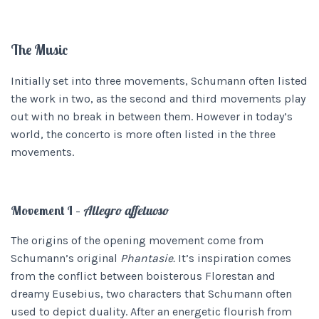
The Music
Initially set into three movements, Schumann often listed
the work in two, as the second and third movements play
out with no break in between them. However in today’s
world, the concerto is more often listed in the three
movements.
Movement I –
Allegro affetuoso
The origins of the opening movement come from
Schumann’s original
Phantasie.
It’s inspiration comes
from the conflict between boisterous Florestan and
dreamy Eusebius, two characters that Schumann often
used to depict duality. After an energetic flourish from