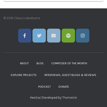
© 2019 Classicalexburns
ABOUT
BLOG
COMPOSER OF THE MONTH
EXPLORE PROJECTS
INTERVIEWS, GUEST BLOGS & REVIEWS
PODCAST
DONATE
Hestia | Developed by
ThemeIsle