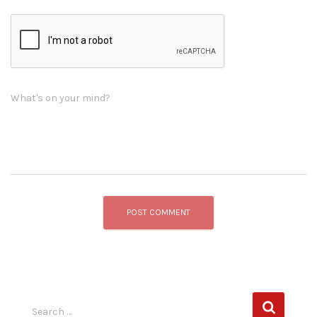
What's on your mind?
S
Search …