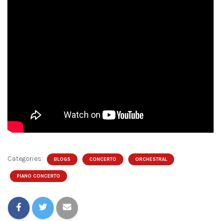
Categories:
BLOGS
CONCERTO
ORCHESTRAL
PIANO CONCERTO