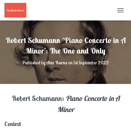
T
O
G
G
L
Robert Schumann ‘Piano Concerto in A
E
N
Minor’: The One and Only
A
V
Published by
Alex Burns
on
1st September 2022
I
G
A
T
I
O
Robert Schumann:
Piano Concerto in A
N
Minor
Context