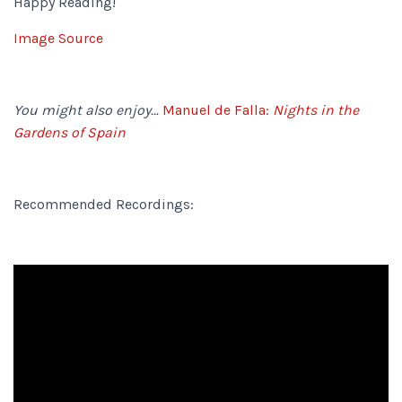
Happy Reading!
Image Source
You might also enjoy…
Manuel de Falla:
Nights in the
Gardens of Spain
Recommended Recordings: