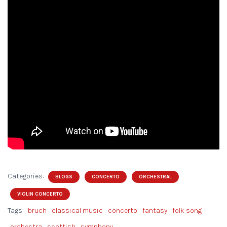
Categories:
BLOGS
CONCERTO
ORCHESTRAL
VIOLIN CONCERTO
Tags:
bruch
classical music
concerto
fantasy
folk song
orchestra
scottish
symphony