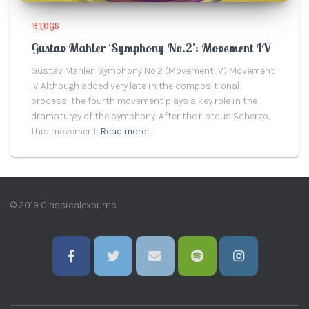
BLOGS
Gustav Mahler ‘Symphony No.2’: Movement IV
Gustav Mahler: Symphony No.2 (Movement IV) Movement
IV Although added very late in the compositional
process, the fourth movement plays a key role in the
dramaturgy of the symphony. After the riotous Scherzo,
this movement
Read more…
© 2019 Classicalexburns