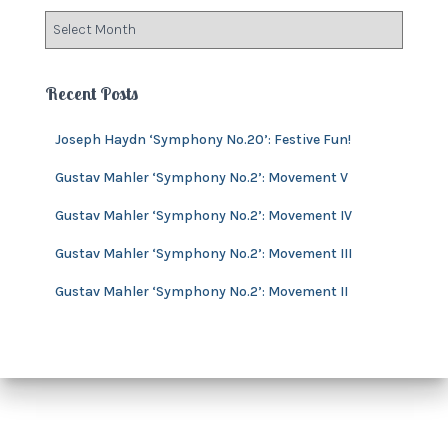
o
A
r
r
i
c
e
h
Recent Posts
s
i
v
Joseph Haydn ‘Symphony No.20’: Festive Fun!
e
s
Gustav Mahler ‘Symphony No.2’: Movement V
Gustav Mahler ‘Symphony No.2’: Movement IV
Gustav Mahler ‘Symphony No.2’: Movement III
Gustav Mahler ‘Symphony No.2’: Movement II