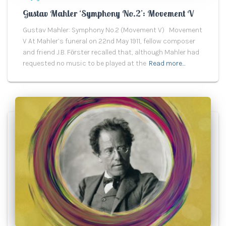
Gustav Mahler ‘Symphony No.2’: Movement V
Gustav Mahler: Symphony No.2 (Movement V) Movement
V At Mahler’s funeral on 22nd May 1911, fellow composer
and friend J.B. Fӧrster recalled that, although Mahler had
requested no music to be played at the
Read more…