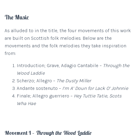
The Music
As alluded to in the title, the four movements of this work
are built on Scottish folk melodies. Below are the
movements and the folk melodies they take inspiration
from:
Introduction; Grave, Adagio Cantabile –
Through the
Wood Laddie
Scherzo; Allegro –
The Dusty Miller
Andante sostenuto –
I’m A’ Doun for Lack O’ Johnnie
Finale; Allegro guerriero –
Hey Tuttie Tatie, Scots
Wha Hae
Movement I –
Through the Wood Laddie