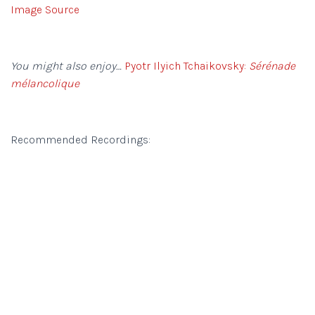
Image Source
You might also enjoy…
Pyotr Ilyich Tchaikovsky:
Sérénade
mélancolique
Recommended Recordings: