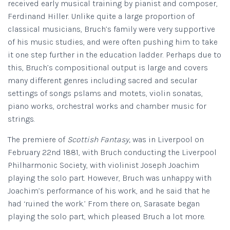
received early musical training by pianist and composer,
Ferdinand Hiller. Unlike quite a large proportion of
classical musicians, Bruch’s family were very supportive
of his music studies, and were often pushing him to take
it one step further in the education ladder. Perhaps due to
this, Bruch’s compositional output is large and covers
many different genres including sacred and secular
settings of songs pslams and motets, violin sonatas,
piano works, orchestral works and chamber music for
strings.
The premiere of
Scottish Fantasy,
was in Liverpool on
February 22nd 1881, with Bruch conducting the Liverpool
Philharmonic Society, with violinist Joseph Joachim
playing the solo part. However, Bruch was unhappy with
Joachim’s performance of his work, and he said that he
had ‘ruined the work.’ From there on, Sarasate began
playing the solo part, which pleased Bruch a lot more.