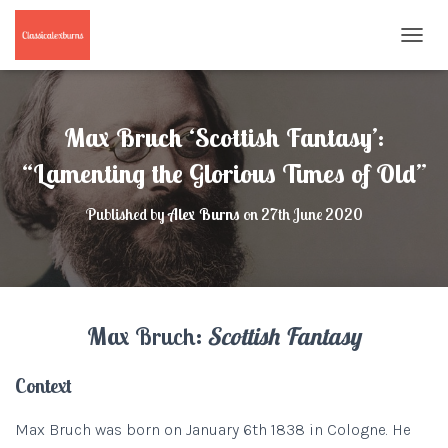
T
O
G
G
L
Max Bruch ‘Scottish Fantasy’:
E
N
“Lamenting the Glorious Times of Old”
A
V
Published by
Alex Burns
on
27th June 2020
I
G
A
T
I
O
Max Bruch:
Scottish Fantasy
N
Context
Max Bruch was born on January 6th 1838 in Cologne. He