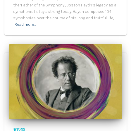
the ‘Father of the Symphony’, Joseph Haydn’s legacy as a
symphonist stays strong today. Haydn composed 104
symphonies over the course of his long and fruitful life,
Read more…
BLOGS