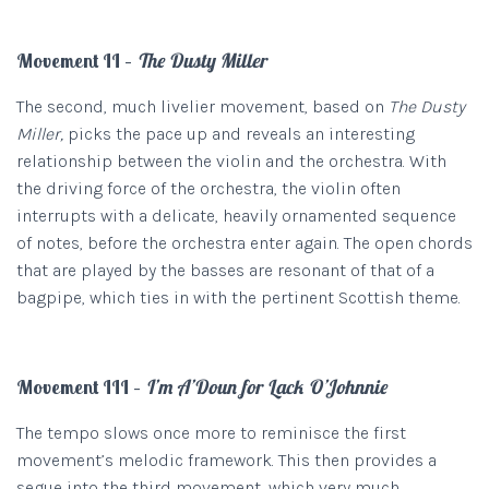
Movement II –
The Dusty Miller
The second, much livelier movement, based on
The Dusty
Miller,
picks the pace up and reveals an interesting
relationship between the violin and the orchestra. With
the driving force of the orchestra, the violin often
interrupts with a delicate, heavily ornamented sequence
of notes, before the orchestra enter again. The open chords
that are played by the basses are resonant of that of a
bagpipe, which ties in with the pertinent Scottish theme.
Movement III –
I’m A’Doun for Lack O’Johnnie
The tempo slows once more to reminisce the first
movement’s melodic framework. This then provides a
segue into the third movement, which very much