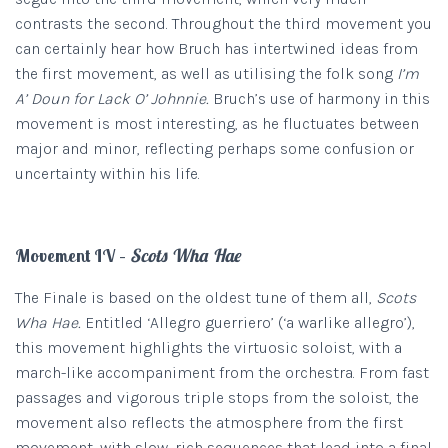
contrasts the second. Throughout the third movement you
can certainly hear how Bruch has intertwined ideas from
the first movement, as well as utilising the folk song
I’m
A’ Doun for Lack O’ Johnnie.
Bruch’s use of harmony in this
movement is most interesting, as he fluctuates between
major and minor, reflecting perhaps some confusion or
uncertainty within his life.
Movement IV –
Scots Wha Hae
The Finale is based on the oldest tune of them all,
Scots
Wha Hae.
Entitled ‘Allegro guerriero’ (‘a warlike allegro’),
this movement highlights the virtuosic soloist, with a
march-like accompaniment from the orchestra. From fast
passages and vigorous triple stops from the soloist, the
movement also reflects the atmosphere from the first
movement, with slow, rich sequences that lead into a final