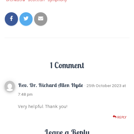
1 Comment
Rev. Dr. Richard Allen Hyde
· 25th October 2023 at
7:48 pm
Very helpful. Thank you!
REPLY
Leave a Reply