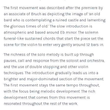
The first movement was described after the premiere by
an associate of Bruch as depicting the image of ‘an old
bard who is contemplating a ruined castle and lamenting
the glorious times of old.’ The slow introduction is
atmospheric and based around Eb minor. The solemn
funeral-like sustained chords that start the piece set the
scene for the violin to enter very gently around 12 bars in.
The richness of the solo melody is built up through
pauses, call and response from the soloist and orchestra,
and the use of double stopping and other violin
techniques. The introduction gradually leads us into a
brighter and major-dominated section of the movement.
The first movement stays the same tempo throughout,
with the focus being melodic development. The rich
development that comes from this movement is
resonated throughout the rest of the work.