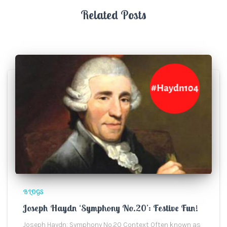
Related Posts
BLOGS
Joseph Haydn ‘Symphony No.20’: Festive Fun!
Joseph Haydn: Symphony No.20 Context Often known as