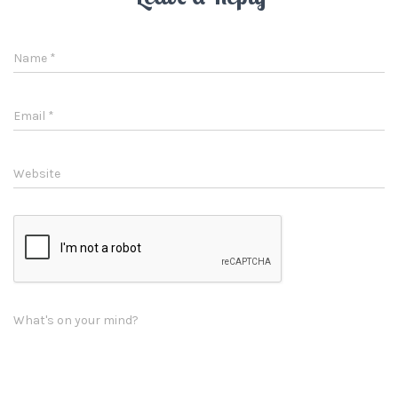
Name
*
Email
*
Website
What's on your mind?