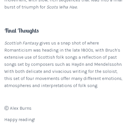
burst of triumph for
Scots Wha Hae.
Final Thoughts
Scottish Fantasy
gives us a snap shot of where
Romanticism was heading in the late 1800s, with Bruch’s
extensive use of Scottish folk songs a reflection of past
songs set by composers such as Haydn and Mendelssohn.
With both delicate and vivacious writing for the soloist,
this set of four movements offer many different emotions,
atmospheres and interpretations of folk song.
Ⓒ Alex Burns
Happy reading!