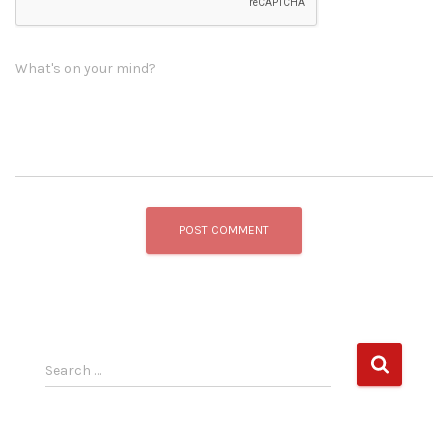
What's on your mind?
S
Search …
e
a
r