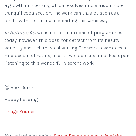
a growth in intensity, which resolves into a much more
tranquil coda section. The work can thus be seen as a
circle, with it starting and ending the same way.
In Nature’s Realm
is not often in concert programmes
today, however, this does not detract from its beauty,
sonority and rich musical writing. The work resembles a
microcosm of nature, and its wonders are unlocked upon
listening to this wonderfully serene work.
Ⓒ Alex Burns
Happy Reading!
Image Source
You might also enjoy…
Sergei Rachmaninov:
Isle of the