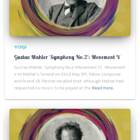
BLOGS
Gustav Mahler ‘Symphony No.2’: Movement V
Gustav Mahler: Symphony No.2 (Movement V) Movement
V At Mahler’s funeral on 22nd May 1911, fellow composer
and friend J.B. Fӧrster recalled that, although Mahler had
requested no music to be played at the
Read more…