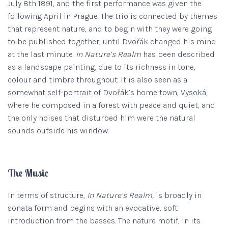
July 8th 1891, and the first performance was given the
following April in Prague. The trio is connected by themes
that represent nature, and to begin with they were going
to be published together, until Dvořák changed his mind
at the last minute.
In Nature’s Realm
has been described
as a landscape painting, due to its richness in tone,
colour and timbre throughout. It is also seen as a
somewhat self-portrait of Dvořák’s home town, Vysoká,
where he composed in a forest with peace and quiet, and
the only noises that disturbed him were the natural
sounds outside his window.
The Music
In terms of structure,
In Nature’s Realm,
is broadly in
sonata form and begins with an evocative, soft
introduction from the basses. The nature motif, in its