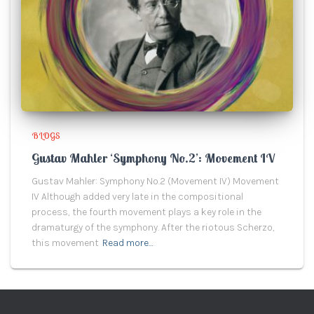
BLOGS
Gustav Mahler ‘Symphony No.2’: Movement IV
Gustav Mahler: Symphony No.2 (Movement IV) Movement
IV Although added very late in the compositional
process, the fourth movement plays a key role in the
dramaturgy of the symphony. After the riotous Scherzo,
this movement
Read more…