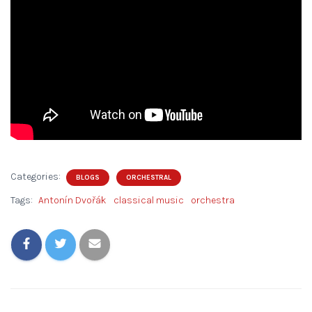
Categories:
BLOGS
ORCHESTRAL
Tags:
Antonín Dvořák
classical music
orchestra