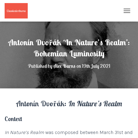
T
O
G
G
L
Antonín Dvořák ‘In Nature’s Realm’:
E
N
Bohemian Luminosity
A
V
Published by
Alex Burns
on
19th July 2021
I
G
A
T
I
O
Antonín Dvořák:
In Nature’s Realm
N
Context
In Nature’s Realm
was composed between March 31st and