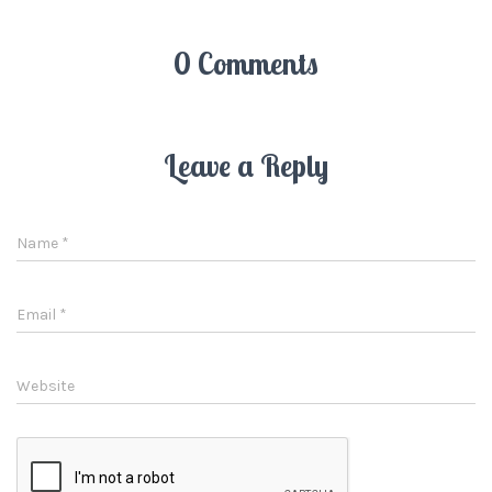
0 Comments
Leave a Reply
Name
*
Email
*
Website