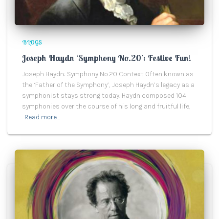
BLOGS
Joseph Haydn ‘Symphony No.20’: Festive Fun!
Joseph Haydn: Symphony No.20 Context Often known as
the ‘Father of the Symphony’, Joseph Haydn’s legacy as a
symphonist stays strong today. Haydn composed 104
symphonies over the course of his long and fruitful life,
Read more…