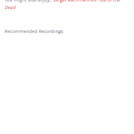
Dead
Recommended Recordings: