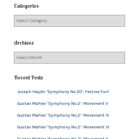
c
Categories
h
f
C
o
a
r
t
:
e
Archives
g
o
A
r
r
i
c
e
h
Recent Posts
s
i
v
Joseph Haydn ‘Symphony No.20’: Festive Fun!
e
s
Gustav Mahler ‘Symphony No.2’: Movement V
Gustav Mahler ‘Symphony No.2’: Movement IV
Gustav Mahler ‘Symphony No.2’: Movement III
Gustav Mahler ‘Symphony No.2’: Movement II