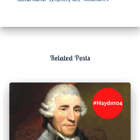
Related Posts