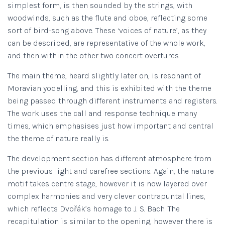
simplest form, is then sounded by the strings, with
woodwinds, such as the flute and oboe, reflecting some
sort of bird-song above. These ‘voices of nature’, as they
can be described, are representative of the whole work,
and then within the other two concert overtures.
The main theme, heard slightly later on, is resonant of
Moravian yodelling, and this is exhibited with the theme
being passed through different instruments and registers.
The work uses the call and response technique many
times, which emphasises just how important and central
the theme of nature really is.
The development section has different atmosphere from
the previous light and carefree sections. Again, the nature
motif takes centre stage, however it is now layered over
complex harmonies and very clever contrapuntal lines,
which reflects Dvořák’s homage to J. S. Bach. The
recapitulation is similar to the opening, however there is