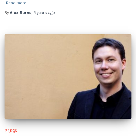
Read more…
By
Alex Burns
,
5 years
ago
BLOGS