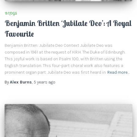
BLOGS
Benjamin Britten ‘Jubilate Deo’: A Royal
Favourite
Benjamin Britten: Jubilate Deo Context Jubilate Deo was
composed in 1961 at the request of H.R.H. The Duke of Edinburgh.
This joyful work is based on Psalm 100, with Britten using the
English translation. This four-part choral work also features a
prominent organ part. Jubilate Deo was first heard in
Read more…
By
Alex Burns
,
5 years
ago