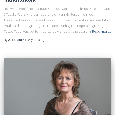
Henryk Górecki: Totus Tuus Context Composed in 1987, Totus Tuus
(‘Totally Yours’), is perhaps one of Henryk Górecki’s most
treasured works. The work was composed to celebrate Pope John
Paul II’s third pilgrimage to Poland. During the Pope’s pilgrimage,
Totus Tuus was performed twice – once at the start in
Read more…
By
Alex Burns
,
5 years
ago