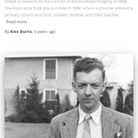
Prayer in memory of the victims in the Dunblane tragedy of 1996.
The massacre took place in March 1996, where a shooter entered a
primary school and shot sixteen children and their teacher,
Read more…
By
Alex Burns
,
5 years
ago