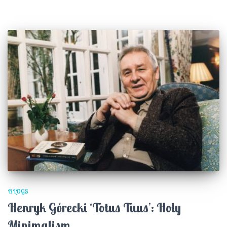
BLOGS
Henryk Górecki ‘Totus Tuus’: Holy
Minimalism