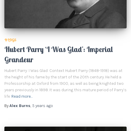
BLOGS
Hubert Parry ‘I Was Glad’: Imperial
Grandeur
Hubert Parry: I Was Glad Context Hubert Parry (1848-1918) was at
the height of his fame by the start of the 20th century. He held a
Professorship at Oxford from 1900, as well as being knighted two
years previously in 1898. It was during this mature period of Parry’s
life
Read more…
By
Alex Burns
,
5 years
ago