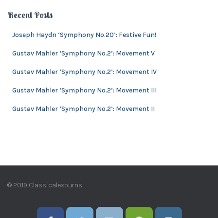
c
e
h
Recent Posts
s
i
v
Joseph Haydn ‘Symphony No.20’: Festive Fun!
e
Gustav Mahler ‘Symphony No.2’: Movement V
s
Gustav Mahler ‘Symphony No.2’: Movement IV
Gustav Mahler ‘Symphony No.2’: Movement III
Gustav Mahler ‘Symphony No.2’: Movement II
© 2019 Classicalexburns