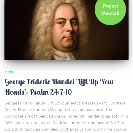
BLOGS
George Frideric Handel ‘Lift Up Your
Heads’: Psalm 24:7-10
George Frideric Handel: Lift Up Your Heads Messiah Part II Context
George Frideric Handel’s Messiah has remained one of the
composer’s most beloved works. Incredibly, Handel completed this
260-page oratorio in just 24 days during the summer of 1741. The
scriptural text was compiled by Charles Jennens, with the source