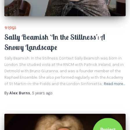
BLOGS
Sally Beamish ‘In the Stillness’: A
Snowy Landscape
Sally Beamish: In the Stillness Context Sally Beamish was born in
London. She studied viola at the RNCM with Patrick Ireland, and in
Detmold with Bruno Giuranna, and was a founder member of the
Raphael Ensemble. She also performed regularly with the Academy
of St Martin-in-the-Fields and the London Sinfonietta,
Read more…
By
Alex Burns
,
5 years
ago