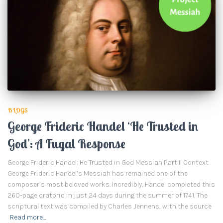
BLOGS
George Frideric Handel ‘He Trusted in
God’: A Fugal Response
George Frideric Handel: He Trusted in God Messiah Part II Context
George Frideric Handel’s Messiah has remained one of the
composer’s most beloved works. Incredibly, Handel completed this
260-page oratorio in just 24 days during the summer of 1741. The
scriptural text was compiled by Charles Jennens, with the source
Read more…