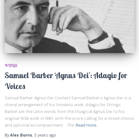
BLOGS
Samuel Barber ‘Agnus Dei’: Adagio for
Voices
Samuel Barber: Agnus Dei Context Samuel Barber’s Agnus Dei is a
choral arrangement of his timeless work, Adagio for Strings.
Barber set the Latin words from the liturgical Agnus Dei to his
original 1936 work in 1967, with the score calling for a mixed chorus
and optional accompaniment. The
Read more…
By
Alex Burns
,
5 years
ago