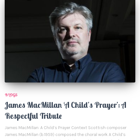
BLOGS
James MacMillan ‘A Child’s Prayer’: A
Respectful Tribute
James MacMillan: A Child’s Prayer Context Scottish composer
James MacMillan (b.1959) composed the choral work A Child’s