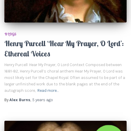
BLOGS
Henry Purcell ‘Hear My Prayer, O Lord’:
Ethereal Voices
Henry Purcell: Hear My Prayer, O Lord Context Composed between
1681-82, Henry Purcell’s choral anthem Hear My Prayer, O Lord was
most likely set for the Chapel Royal. Often assumed to be part of a
larger unfinished work due to the blank pages at the end of the
autograph score,
Read more…
By
Alex Burns
,
5 years
ago