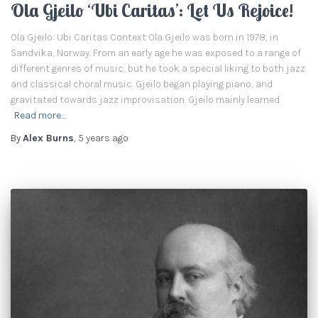
Ola Gjeilo ‘Ubi Caritas’: Let Us Rejoice!
Ola Gjeilo: Ubi Caritas Context Ola Gjeilo was born in 1978, in
Sandvika, Norway. From an early age he was exposed to a range of
different genres of music, but he took a special liking to both jazz
and classical choral music. Gjeilo began playing piano, and
gravitated towards jazz improvisation. Gjeilo mainly learned
Read more…
By
Alex Burns
,
5 years
ago