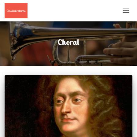
TOGGL
NAVIG
Choral