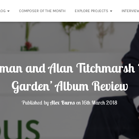
LOG
COMPOSER OF THE MONTH
EXPLORE PROJECTS
INTERVIE
man and Alan Titchmarsh ‘
Garden’ Album Review
Published by
Alex Burns
on
16th March 2018