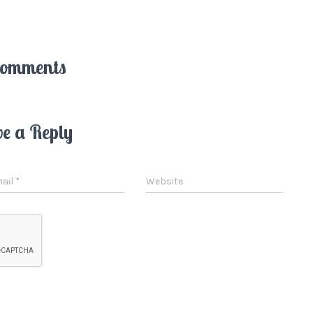
Comments
ve a Reply
ail
*
Website