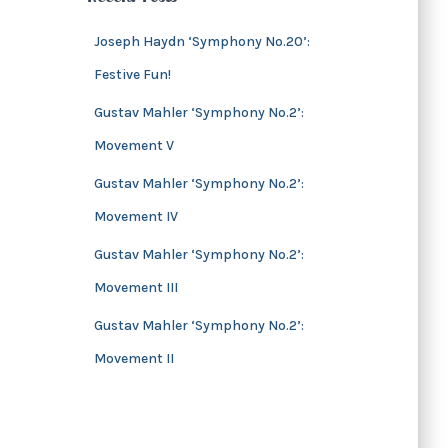
s
i
v
Joseph Haydn ‘Symphony No.20’:
e
Festive Fun!
s
Gustav Mahler ‘Symphony No.2’:
Movement V
Gustav Mahler ‘Symphony No.2’:
Movement IV
Gustav Mahler ‘Symphony No.2’:
Movement III
Gustav Mahler ‘Symphony No.2’:
Movement II