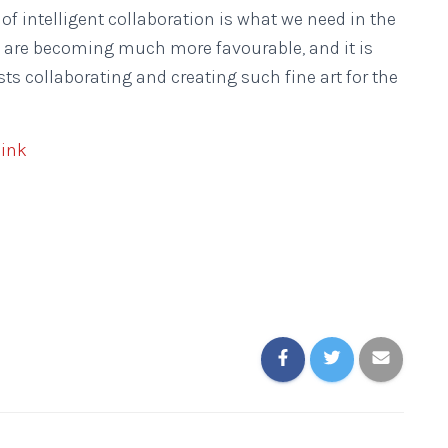
 of intelligent collaboration is what we need in the
ts are becoming much more favourable, and it is
ts collaborating and creating such fine art for the
link