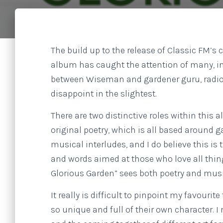
The build up to the release of Classic FM’
album has caught the attention of many, in
between Wiseman and gardener guru, radio 
disappoint in the slightest.
There are two distinctive roles within this
original poetry, which is all based around 
musical interludes, and I do believe this i
and words aimed at those who love all thing
Glorious Garden” sees both poetry and musi
It really is difficult to pinpoint my favourit
so unique and full of their own character. I