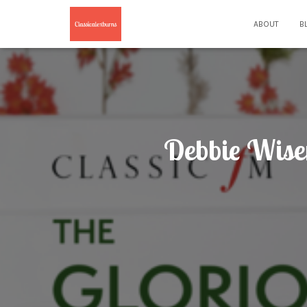
ABOUT
B
Debbie Wise