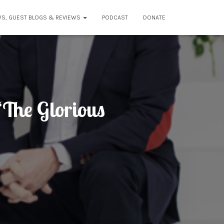
WS, GUEST BLOGS & REVIEWS
PODCAST
DONATE
The Glorious