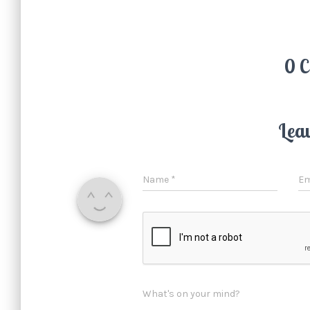
0 
Lea
Name
*
Em
What's on your mind?