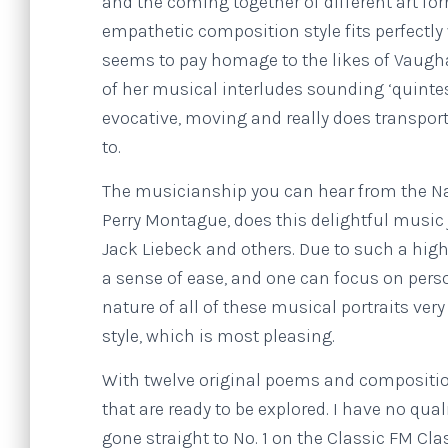
and the coming together of different art f
empathetic composition style fits perfectly
seems to pay homage to the likes of Vaugh
of her musical interludes sounding ‘quintes
evocative, moving and really does transpor
to.
The musicianship you can hear from the Na
Perry Montague, does this delightful music 
Jack Liebeck and others. Due to such a high
a sense of ease, and one can focus on perso
nature of all of these musical portraits ve
style, which is most pleasing.
With twelve original poems and compositi
that are ready to be explored. I have no qu
gone straight to No. 1 on the Classic FM Cl