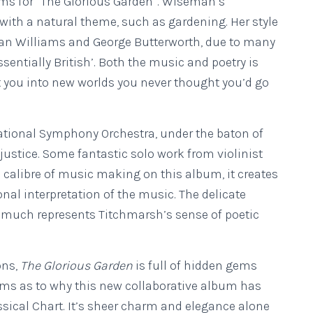
orms for “The Glorious Garden”. Wiseman’s
 with a natural theme, such as gardening. Her style
an Williams and George Butterworth, due to many
sentially British’. Both the music and poetry is
t you into new worlds you never thought you’d go
tional Symphony Orchestra, under the baton of
justice. Some fantastic solo work from violinist
 calibre of music making on this album, it creates
nal interpretation of the music. The delicate
ry much represents Titchmarsh’s sense of poetic
ons,
The Glorious Garden
is full of hidden gems
alms as to why this new collaborative album has
assical Chart. It’s sheer charm and elegance alone