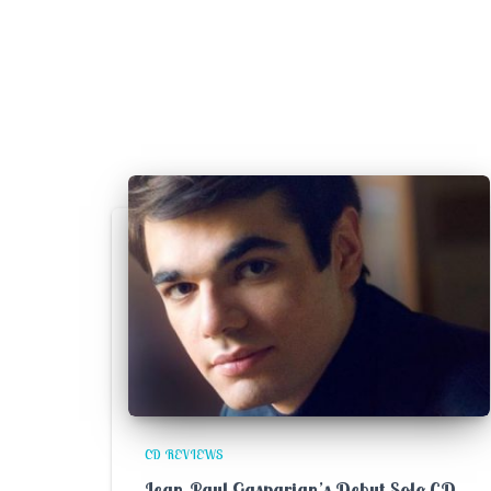
CD REVIEWS
Jean-Paul Gasparian’s Debut Solo CD –