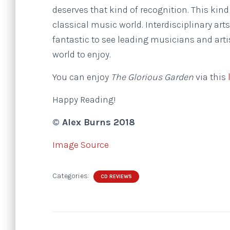
deserves that kind of recognition. This kind
classical music world. Interdisciplinary ar
fantastic to see leading musicians and artis
world to enjoy.
You can enjoy
The Glorious Garden
via this
Happy Reading!
© Alex Burns 2018
Image Source
Categories:
CD REVIEWS