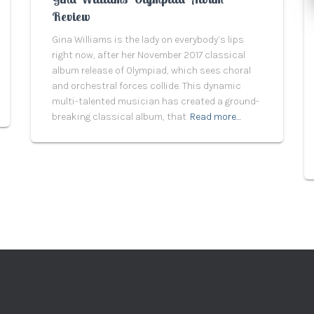
Review
Gina Williams is the lady on everybody’s lips
right now, after her November 2017 classical
album release of Olympiad, which sees choral
and orchestral forces collide. This dynamic
multi-talented musician has created a ground-
breaking classical album, that
Read more…