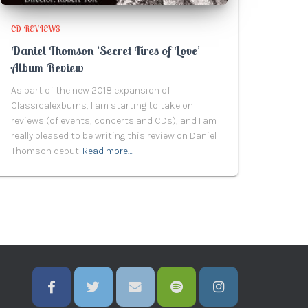
CD REVIEWS
Daniel Thomson ‘Secret Fires of Love’
Album Review
As part of the new 2018 expansion of
Classicalexburns, I am starting to take on
reviews (of events, concerts and CDs), and I am
really pleased to be writing this review on Daniel
Thomson debut
Read more…