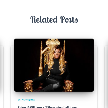
Related Posts
CD REVIEWS
Gina Williams ‘Olympiad’ Album