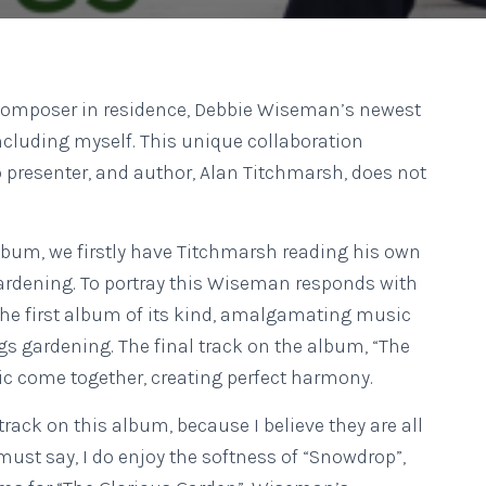
s composer in residence, Debbie Wiseman’s newest
cluding myself. This unique collaboration
presenter, and author, Alan Titchmarsh, does not
 album, we firstly have Titchmarsh reading his own
gardening. To portray this Wiseman responds with
s the first album of its kind, amalgamating music
s gardening. The final track on the album, “The
c come together, creating perfect harmony.
e track on this album, because I believe they are all
 must say, I do enjoy the softness of “Snowdrop”,