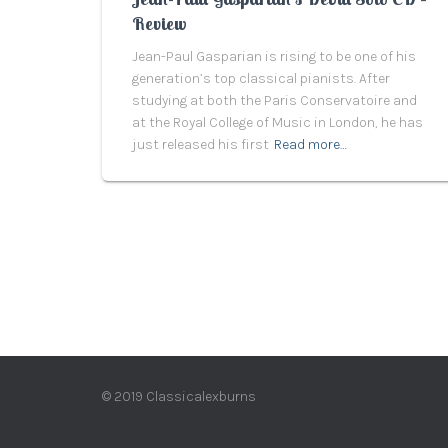
Review
Jean-Paul Gasparian is rising to be one of his
generation’s top classical pianists. After
studying at both the Paris Conservatoire and
at the Royal College of Music in London, he has
just released his first
Read more…
© 2019 Classicalexburns