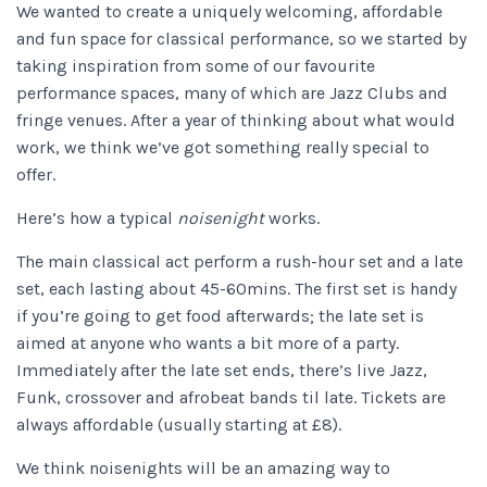
We wanted to create a uniquely welcoming, affordable
and fun space for classical performance, so we started by
taking inspiration from some of our favourite
performance spaces, many of which are Jazz Clubs and
fringe venues. After a year of thinking about what would
work, we think we’ve got something really special to
offer.
Here’s how a typical
noisenight
works.
The main classical act perform a rush-hour set and a late
set, each lasting about 45-60mins. The first set is handy
if you’re going to get food afterwards; the late set is
aimed at anyone who wants a bit more of a party.
Immediately after the late set ends, there’s live Jazz,
Funk, crossover and afrobeat bands til late. Tickets are
always affordable (usually starting at £8).
We think noisenights will be an amazing way to