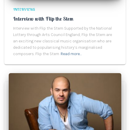
INTERVIEWS
Interview with Flip the Stem
Interview with Flip the Stem Supported by the National
Lottery through Arts Council England, Flip the Stem are
an exciting new classical music organisation who are
dedicated to popularising history’s marginalised
composers. Flip the Stem
Read more…