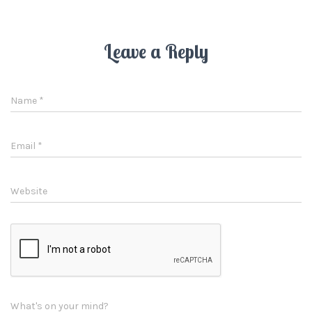
Leave a Reply
Name
*
Email
*
Website
What's on your mind?