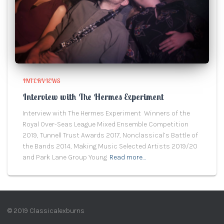
INTERVIEWS
Interview with The Hermes Experiment
Interview with The Hermes Experiment Winners of the
Royal Over-Seas League Mixed Ensemble Competition
2019, Tunnell Trust Awards 2017, Nonclassical’s Battle of
the Bands 2014, Making Music Selected Artists 2019/20
and Park Lane Group Young
Read more…
© 2019 Classicalexburns