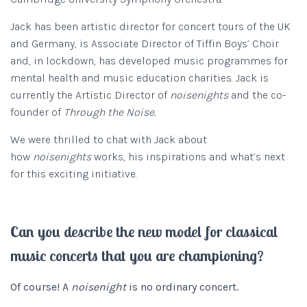
Jack has been artistic director for concert tours of the UK
and Germany, is Associate Director of Tiffin Boys’ Choir
and, in lockdown, has developed music programmes for
mental health and music education charities. Jack is
currently the Artistic Director of
noisenights
and the co-
founder of
Through the Noise.
We were thrilled to chat with Jack about
how
noisenights
works, his inspirations and what’s next
for this exciting initiative.
Can you describe the new model for classical
music concerts that you are championing?
Of course! A
noisenight
is no ordinary concert.