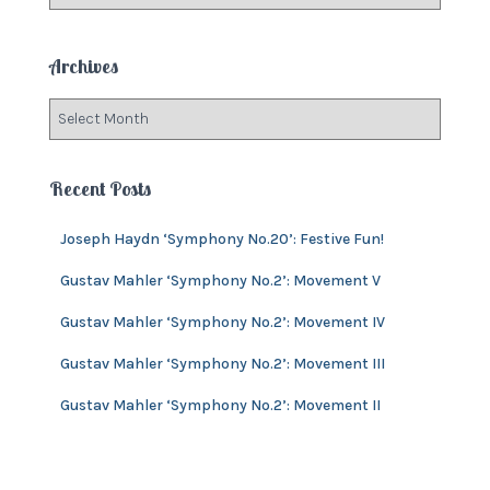
a
r
t
:
e
Archives
g
o
A
r
r
i
c
e
h
Recent Posts
s
i
v
Joseph Haydn ‘Symphony No.20’: Festive Fun!
e
s
Gustav Mahler ‘Symphony No.2’: Movement V
Gustav Mahler ‘Symphony No.2’: Movement IV
Gustav Mahler ‘Symphony No.2’: Movement III
Gustav Mahler ‘Symphony No.2’: Movement II