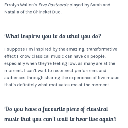
Errolyn Wallen’s
Five Postcards
played by Sarah and
Natalia of the Chineke! Duo.
What inspires you to do what you do?
I suppose I’m inspired by the amazing, transformative
effect I know classical music can have on people,
especially when they’re feeling low, as many are at the
moment. I can’t wait to reconnect performers and
audiences through sharing the experience of live music –
that’s definitely what motivates me at the moment.
Do you have a favourite piece of classical
music that you can’t wait to hear live again?