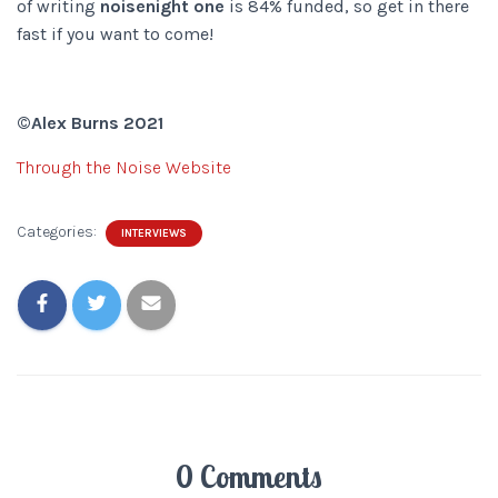
of writing
noisenight one
is 84% funded, so get in there
fast if you want to come!
©Alex Burns 2021
Through the Noise Website
Categories:
INTERVIEWS
0 Comments