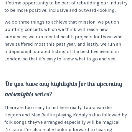
lifetime opportunity to be part of rebuilding our industry
to be more positive, inclusive and outward-looking.
We do three things to achieve that mission: we put on
uplifting concerts which we think will reach new
audiences; we run mental health projects for those who
have suffered most this past year; and lastly, we run an
independent, curated listing of the best live events in
London, so that it’s easy to know what to go and see.
Do you have any highlights for the upcoming
noisenights
series?
There are too many to list here really! Laura van der
Heijden and Max Baillie playing Kodaly’s duo followed by
folk songs they’ve arranged especially will be magical
I’m sure. I’m also really looking forward to hearing