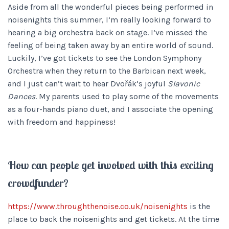
Aside from all the wonderful pieces being performed in
noisenights this summer, I’m really looking forward to
hearing a big orchestra back on stage. I’ve missed the
feeling of being taken away by an entire world of sound.
Luckily, I’ve got tickets to see the London Symphony
Orchestra when they return to the Barbican next week,
and I just can’t wait to hear Dvořák’s joyful
Slavonic
Dances
. My parents used to play some of the movements
as a four-hands piano duet, and I associate the opening
with freedom and happiness!
How can people get involved with this exciting
crowdfunder?
https://www.throughthenoise.co.uk/noisenights
is the
place to back the noisenights and get tickets. At the time