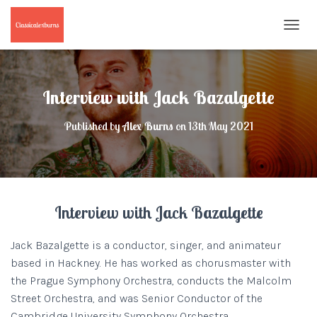
T
O
G
G
L
Interview with Jack Bazalgette
E
N
Published by
Alex Burns
on
13th May 2021
A
V
I
G
A
T
Interview with Jack Bazalgette
I
O
N
Jack Bazalgette is a conductor, singer, and animateur
based in Hackney. He has worked as chorusmaster with
the Prague Symphony Orchestra, conducts the Malcolm
Street Orchestra, and was Senior Conductor of the
Cambridge University Symphony Orchestra.