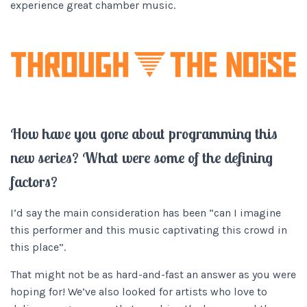
experience great chamber music.
How have you gone about programming this
new series? What were some of the defining
factors?
I’d say the main consideration has been “can I imagine
this performer and this music captivating this crowd in
this place”.
That might not be as hard-and-fast an answer as you were
hoping for! We’ve also looked for artists who love to