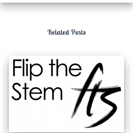
Related Posts