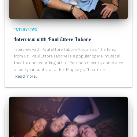
INTERVIEWS
Interview with Paul Ettore Tabone
Interview with Paul Ettore Tabone Known as ‘The Tenor
from Oz’, Paul Ettore Tabone is a popular opera, musical
theatre and recording artist. Paul has recently concluded
a four-year contract at Her Majesty’s Theatre in
Read more…