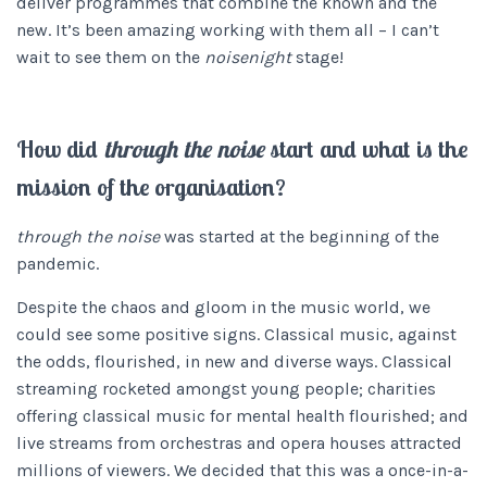
deliver programmes that combine the known and the
new. It’s been amazing working with them all – I can’t
wait to see them on the
noisenight
stage!
How did
through the noise
start and what is the
mission of the organisation?
through the noise
was started at the beginning of the
pandemic.
Despite the chaos and gloom in the music world, we
could see some positive signs. Classical music, against
the odds, flourished, in new and diverse ways. Classical
streaming rocketed amongst young people; charities
offering classical music for mental health flourished; and
live streams from orchestras and opera houses attracted
millions of viewers. We decided that this was a once-in-a-